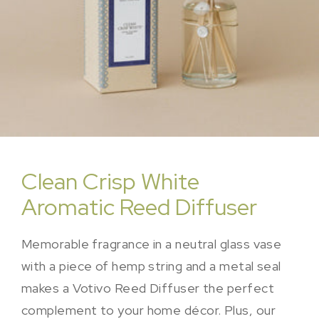
Clean Crisp White
Aromatic Reed Diffuser
Memorable fragrance in a neutral glass vase
with a piece of hemp string and a metal seal
makes a Votivo Reed Diffuser the perfect
complement to your home décor. Plus, our