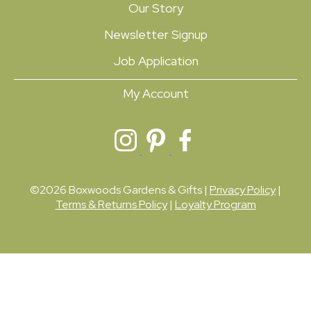
Our Story
Newsletter Signup
Job Application
My Account
©2026 Boxwoods Gardens & Gifts |
Privacy Policy
|
Terms & Returns Policy
|
Loyalty Program