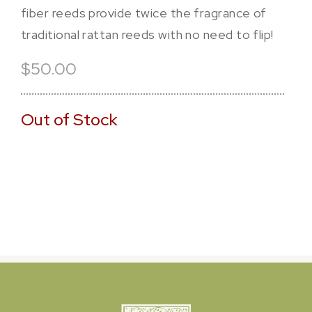
fiber reeds provide twice the fragrance of
traditional rattan reeds with no need to flip!
$50.00
Out of Stock