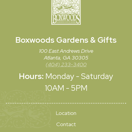
Boxwoods
Gardens & Gifts
100 East Andrews Drive
Atlanta, GA 30305
(404) 233-3400
Hours:
Monday - Saturday
10AM - 5PM
Location
Contact