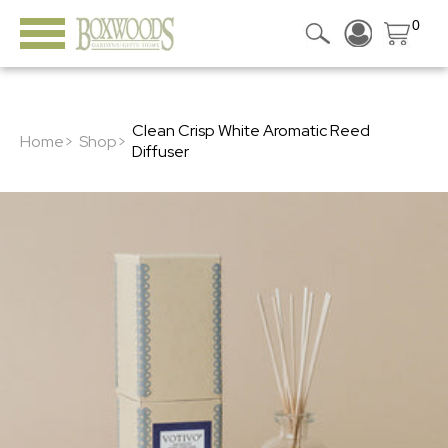
0
Clean Crisp White Aromatic Reed
Home>
Shop>
Diffuser