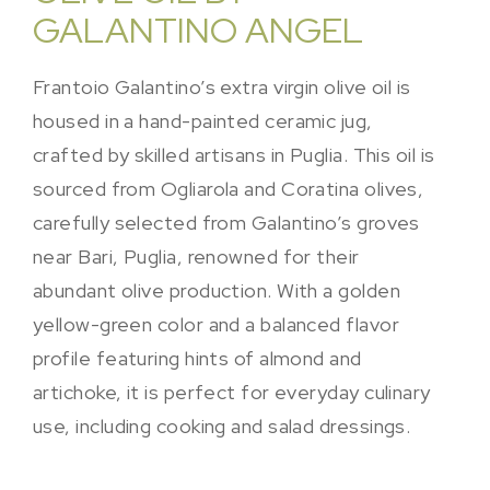
GALANTINO ANGEL
Frantoio Galantino’s extra virgin olive oil is
housed in a hand-painted ceramic jug,
crafted by skilled artisans in Puglia. This oil is
sourced from Ogliarola and Coratina olives,
carefully selected from Galantino’s groves
near Bari, Puglia, renowned for their
abundant olive production. With a golden
yellow-green color and a balanced flavor
profile featuring hints of almond and
artichoke, it is perfect for everyday culinary
use, including cooking and salad dressings.