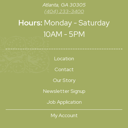
Atlanta, GA 30305
(404) 233-3400
Hours:
Monday - Saturday
10AM - 5PM
Location
Contact
Our Story
Newsletter Signup
Job Application
My Account