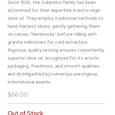
Since 1926, the Galantino family has been
esteemed for their expertise in extra virgin
olive oil. They employ traditional methods to
hand-harvest olives, gently gathering them
on canvas “hammocks” before milling with
granite millstones for cold extraction.
Rigorous quality testing ensures consistently
superior olive oil, recognized for its artistic
packaging, freshness, and smooth qualities,
and distinguished by numerous prestigious
international awards.
$66.00
Out of Stock