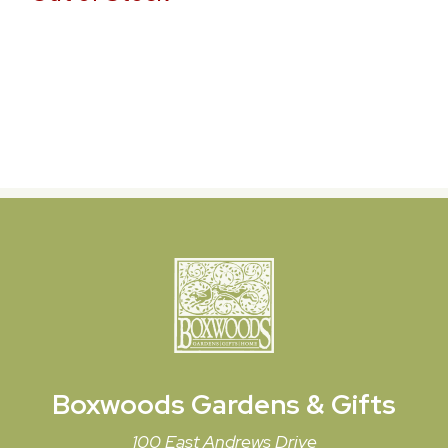
Boxwoods
Gardens & Gifts
100 East Andrews Drive