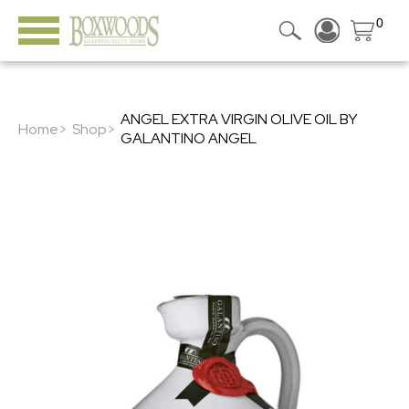
0
ANGEL EXTRA VIRGIN OLIVE OIL BY
Home>
Shop>
GALANTINO ANGEL