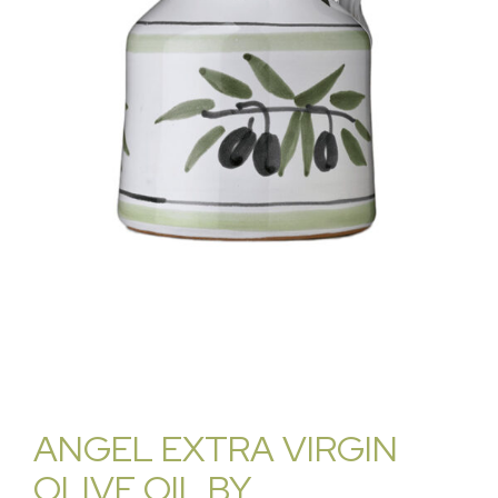
ANGEL EXTRA VIRGIN
OLIVE OIL BY