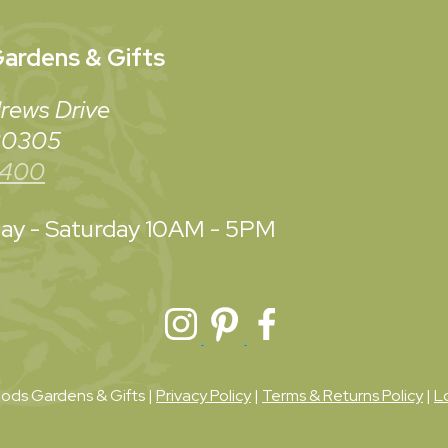
ardens & Gifts
rews Drive
 30305
3400
y - Saturday
10AM - 5PM
ds Gardens & Gifts |
Privacy Policy
|
Terms & Returns Policy
|
L