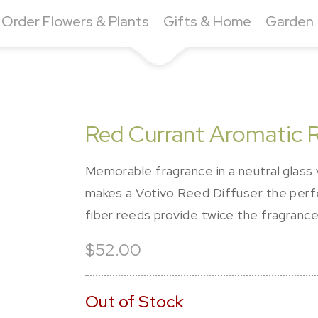
Order Flowers & Plants
Gifts & Home
Garden
Red Currant Aromatic R
Memorable fragrance in a neutral glass 
makes a Votivo Reed Diffuser the perf
fiber reeds provide twice the fragrance 
$52.00
Out of Stock