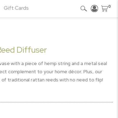
0
Gift Cards
eed Diffuser
vase with a piece of hemp string and a metal seal
ect complement to your home décor. Plus, our
of traditional rattan reeds with no need to flip!