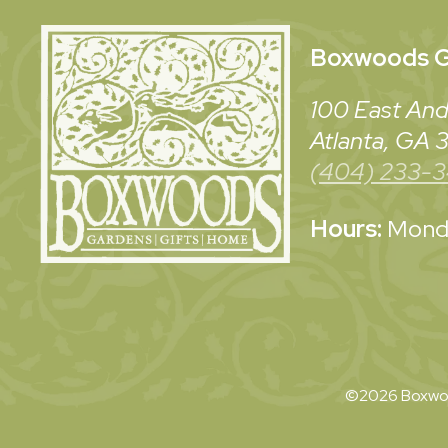
Boxwoods
G
100 East And
Atlanta, GA
(404) 233-
Hours:
Monda
©2026 Boxwoo