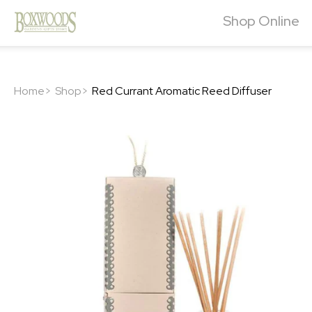
Shop Online
Home>
Shop>
Red Currant Aromatic Reed Diffuser