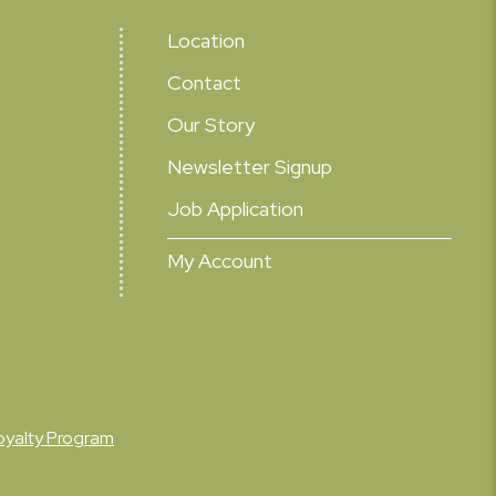
Location
Contact
Our Story
Newsletter Signup
Job Application
My Account
oyalty Program