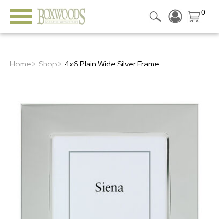
0
Home>
Shop>
4x6 Plain Wide Silver Frame