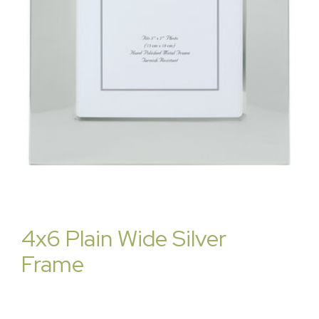
4x6 Plain Wide Silver
Frame