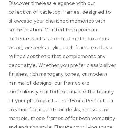
Discover timeless elegance with our
collection of tabletop frames, designed to
showcase your cherished memories with
sophistication. Crafted from premium
materials such as polished metal, luxurious
wood, or sleek acrylic, each frame exudes a
refined aesthetic that complements any
decor style. Whether you prefer classic silver
finishes, rich mahogany tones, or modern
minimalist designs, our frames are
meticulously crafted to enhance the beauty
of your photographs or artwork. Perfect for
creating focal points on desks, shelves, or
mantels, these frames offer both versatility
and enduring style. Elevate your living space