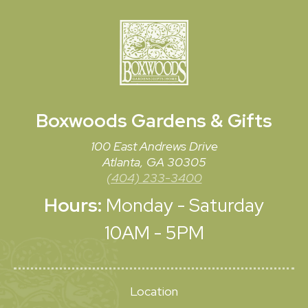
Boxwoods
Gardens & Gifts
100 East Andrews Drive
Atlanta, GA 30305
(404) 233-3400
Hours:
Monday - Saturday
10AM - 5PM
Location