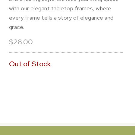
with our elegant tabletop frames, where
every frame tells a story of elegance and
grace.
$28.00
Out of Stock