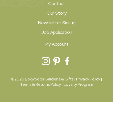
Contact
Our Story
Newsletter Signup
Job Application
My Account
©2026 Boxwoods Gardens & Gifts |
Privacy Policy
|
Terms & Returns Policy
|
Loyalty Program