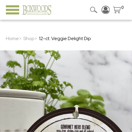
0
Home>
Shop>
12-ct. Veggie Delight Dip