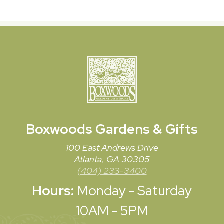
Boxwoods
Gardens & Gifts
100 East Andrews Drive
Atlanta, GA 30305
(404) 233-3400
Hours:
Monday - Saturday
10AM - 5PM