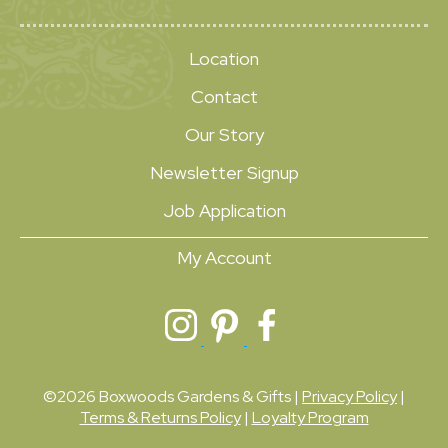
Location
Contact
Our Story
Newsletter Signup
Job Application
My Account
©2026 Boxwoods Gardens & Gifts |
Privacy Policy
|
Terms & Returns Policy
|
Loyalty Program