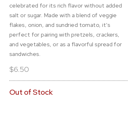
celebrated for its rich flavor without added
salt or sugar. Made with a blend of veggie
flakes, onion, and sundried tomato, it’s
perfect for pairing with pretzels, crackers,
and vegetables, or as a flavorful spread for
sandwiches.
$6.50
Out of Stock