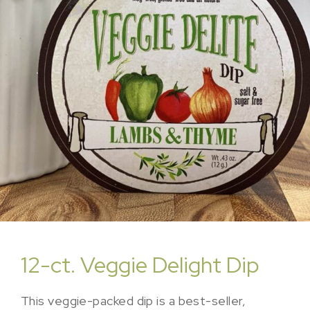
12-ct. Veggie Delight Dip
This veggie-packed dip is a best-seller,