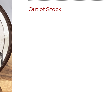
Out of Stock