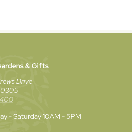
ardens & Gifts
rews Drive
 30305
3400
y - Saturday
10AM - 5PM