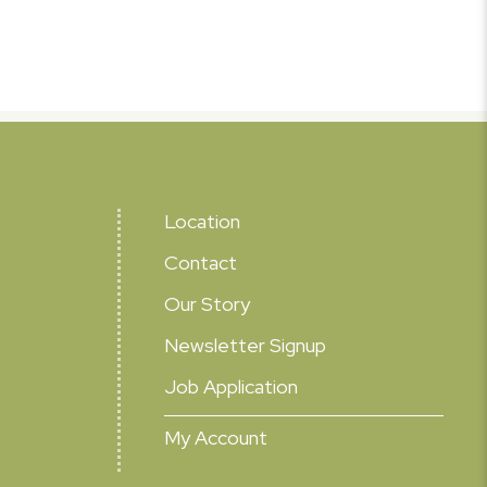
Location
Contact
Our Story
Newsletter Signup
Job Application
My Account