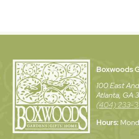
Boxwoods
G
100 East And
Atlanta, GA
(404) 233-
Hours:
Monda