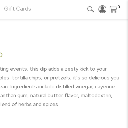
0
Gift Cards
p
ting events, this dip adds a zesty kick to your
s, tortilla chips, or pretzels, it’s so delicious you
ean. Ingredients include distilled vinegar, cayenne
 xanthan gum, natural butter flavor, maltodextrin,
blend of herbs and spices.