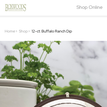
Shop Online
Home>
Shop>
12-ct. Buffalo Ranch Dip