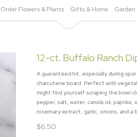
Order Flowers & Plants
Gifts & Home
Garden
12-ct. Buffalo Ranch Di
A guaranteed hit, especially during spor
charcuterie board. Perfect with vegetable
might find yourself scraping the bowl cl
pepper, salt, water, canola oil, paprika,
rosemary extract, garlic, onions, and a 
$6.50