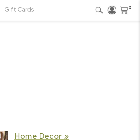
0
Gift Cards
Home Decor »