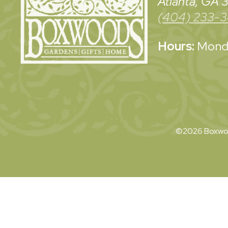
Atlanta, GA
(404) 233-
Hours:
Monda
©2026 Boxwoo