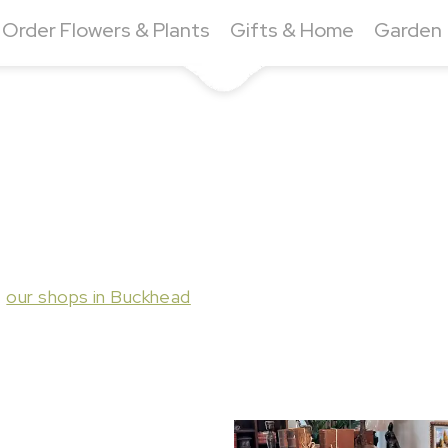
Order Flowers & Plants
Gifts & Home
Garden
t
our shops in Buckhead