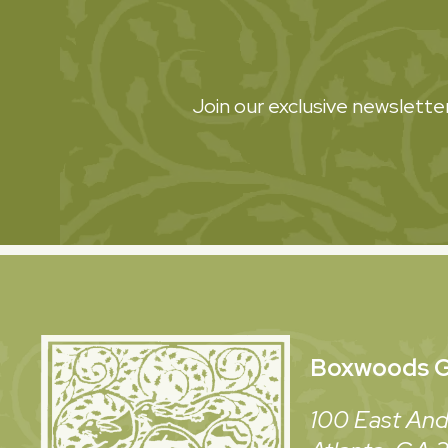
Join our exclusive newsletter
Boxwoods
G
100 East And