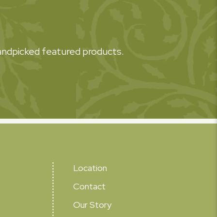
 handpicked featured products.
Location
Contact
Our Story