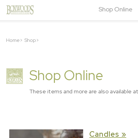
Shop Online
Home>
Shop>
Shop Online
These items and more are also available a
Candles »