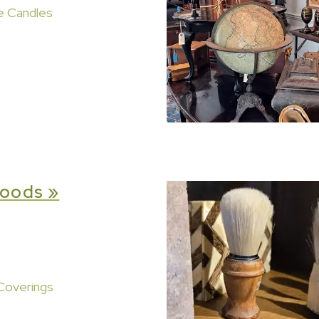
e Candles
oods »
Coverings