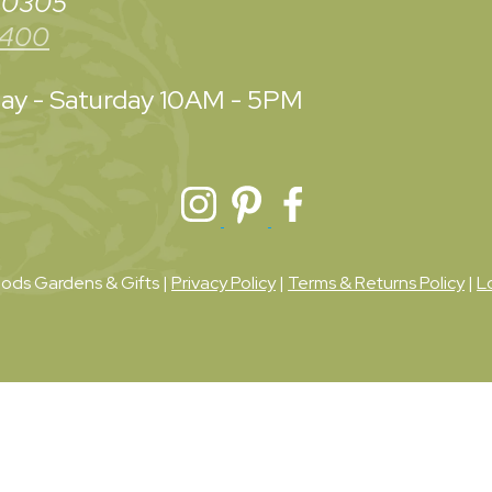
 30305
3400
y - Saturday
10AM - 5PM
ds Gardens & Gifts |
Privacy Policy
|
Terms & Returns Policy
|
L