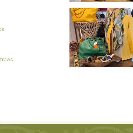
ds
traws