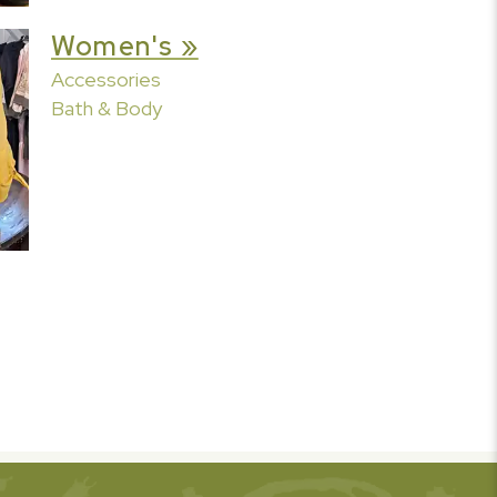
Women's »
Accessories
Bath & Body