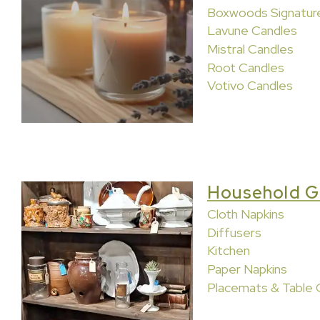
Boxwoods Signatur
Lavune Candles
Mistral Candles
Root Candles
Votivo Candles
Household G
Cloth Napkins
Diffusers
Kitchen
Paper Napkins
Placemats & Table 