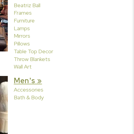
Beatriz Ball
Frames
Furniture
Lamps
Mirrors
Pillows
Table Top Decor
Throw Blankets
Wall Art
Men's »
Accessories
Bath & Body