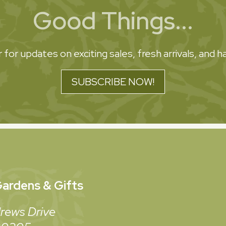
Good Things...
 for updates on exciting sales, fresh arrivals, and
SUBSCRIBE NOW!
ardens & Gifts
rews Drive