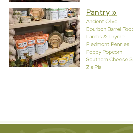
Pantry »
Ancient Olive
Bourbon Barrel Foo
Lambs & Thyme
Piedmont Pennies
Poppy Popcorn
Southern Cheese S
Zia Pia