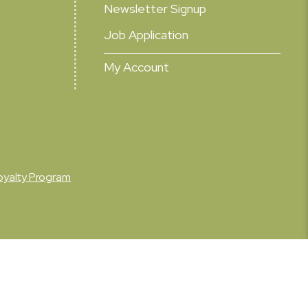
Newsletter Signup
Job Application
My Account
oyalty Program