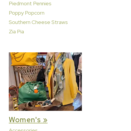
Piedmont Pennies
Poppy Popcorn
Southern Cheese Straws
Zia Pia
Women's »
Accessories