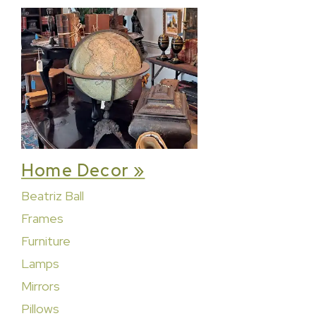
Home Decor »
Beatriz Ball
Frames
Furniture
Lamps
Mirrors
Pillows