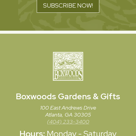
SUBSCRIBE NOW!
Boxwoods
Gardens & Gifts
100 East Andrews Drive
Atlanta, GA 30305
(404) 233-3400
Hours:
Monday - Saturday