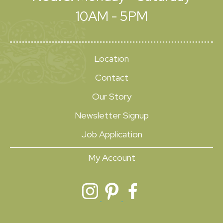
10AM - 5PM
Location
Contact
Our Story
Newsletter Signup
Job Application
My Account