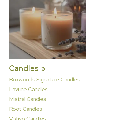
Candles »
Boxwoods Signature Candles
Lavune Candles
Mistral Candles
Root Candles
Votivo Candles