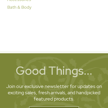
Bath & Body
Good Things...
Join our exclusive newsletter for updates on
exciting sales, fresh arrivals, and handpicked
featured products.