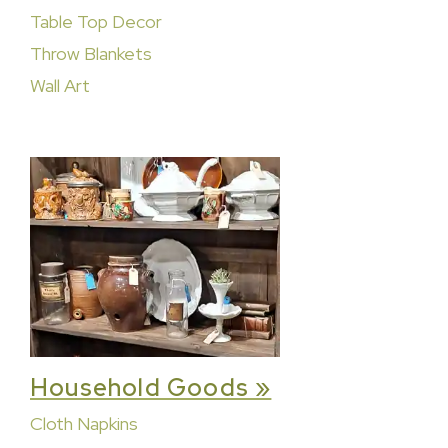
Table Top Decor
Throw Blankets
Wall Art
Household Goods »
Cloth Napkins