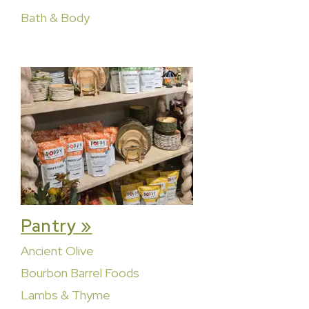
Bath & Body
Pantry »
Ancient Olive
Bourbon Barrel Foods
Lambs & Thyme