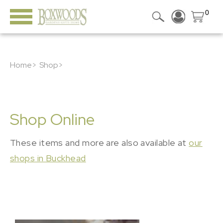
0
Home>
Shop>
Shop Online
These items and more are also available at
our
shops in Buckhead