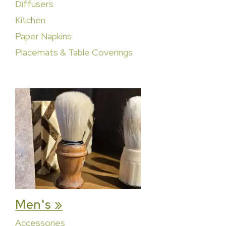
Diffusers
Kitchen
Paper Napkins
Placemats & Table Coverings
Men's »
Accessories