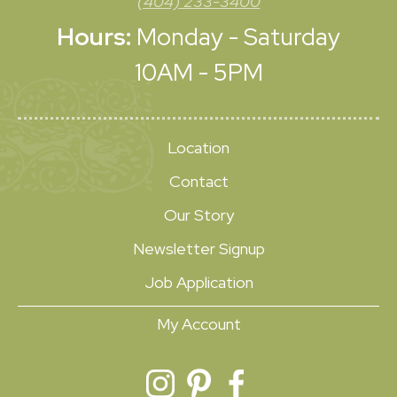
(404) 233-3400
Hours:
Monday - Saturday
10AM - 5PM
Location
Contact
Our Story
Newsletter Signup
Job Application
My Account