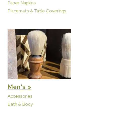
Paper Napkins
Placemats & Table Coverings
Men's »
Accessories
Bath & Body