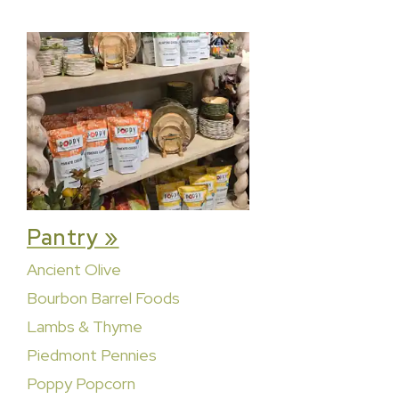
Pantry »
Ancient Olive
Bourbon Barrel Foods
Lambs & Thyme
Piedmont Pennies
Poppy Popcorn