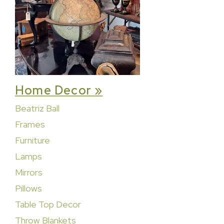
Home Decor »
Beatriz Ball
Frames
Furniture
Lamps
Mirrors
Pillows
Table Top Decor
Throw Blankets