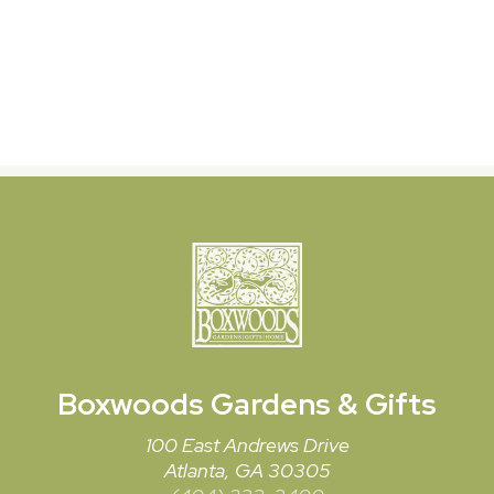
Boxwoods
Gardens & Gifts
100 East Andrews Drive
Atlanta, GA 30305