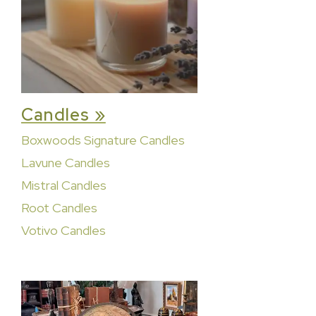
Candles »
Boxwoods Signature Candles
Lavune Candles
Mistral Candles
Root Candles
Votivo Candles