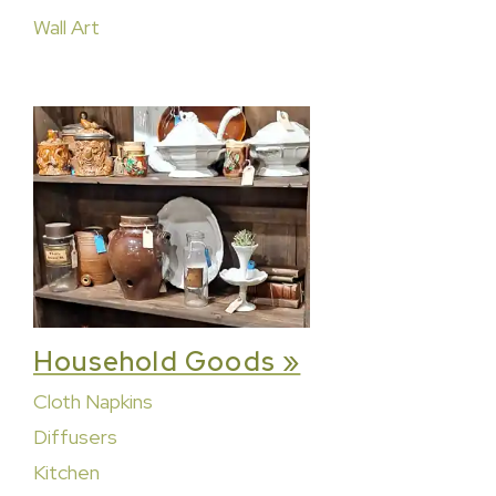
Wall Art
Household Goods »
Cloth Napkins
Diffusers
Kitchen