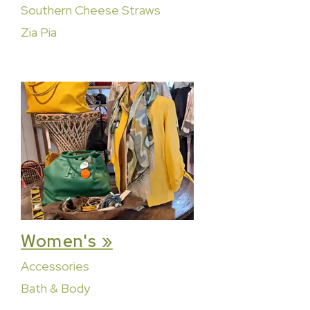
Southern Cheese Straws
Zia Pia
Women's »
Accessories
Bath & Body