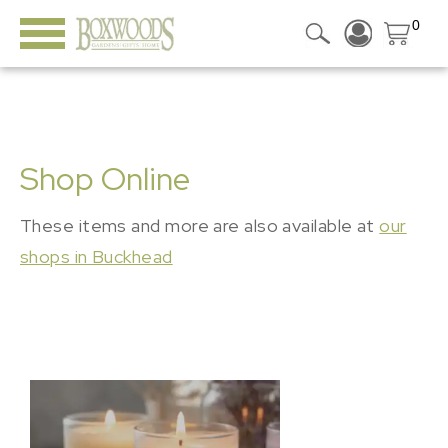
0
Shop Online
These items and more are also available at
our
shops in Buckhead