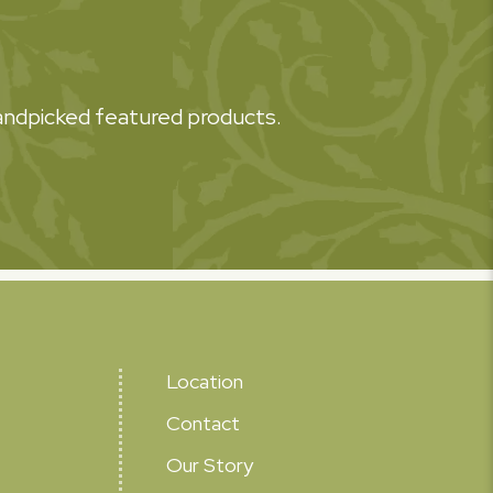
 handpicked featured products.
Location
Contact
Our Story