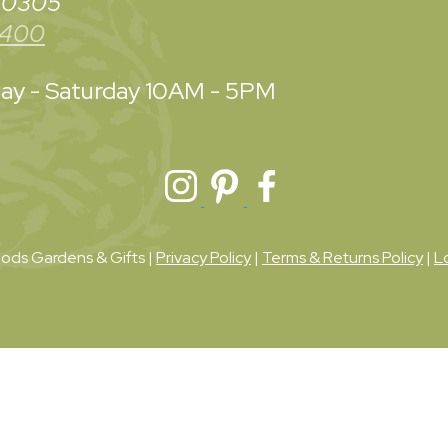
 30305
3400
y - Saturday
10AM - 5PM
ds Gardens & Gifts |
Privacy Policy
|
Terms & Returns Policy
|
L