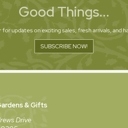
Good Things...
 for updates on exciting sales, fresh arrivals, and
SUBSCRIBE NOW!
ardens & Gifts
rews Drive