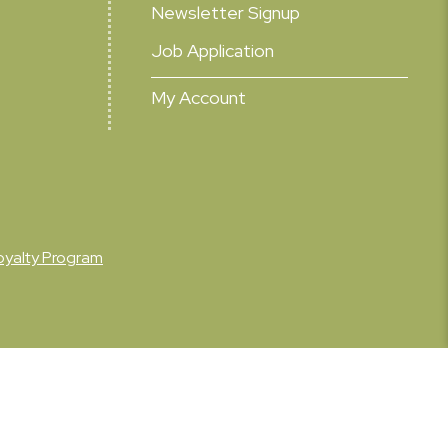
Newsletter Signup
Job Application
My Account
oyalty Program