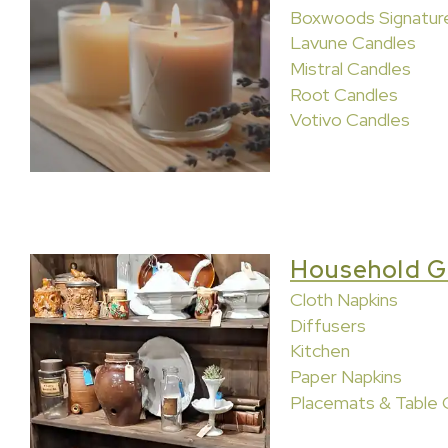
Boxwoods Signatur
Lavune Candles
Mistral Candles
Root Candles
Votivo Candles
Household G
Cloth Napkins
Diffusers
Kitchen
Paper Napkins
Placemats & Table 