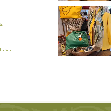
ds
traws