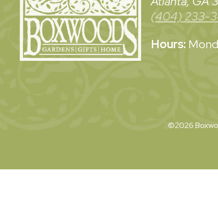
Atlanta, GA
(404) 233-
Hours:
Monda
©2026 Boxwoo