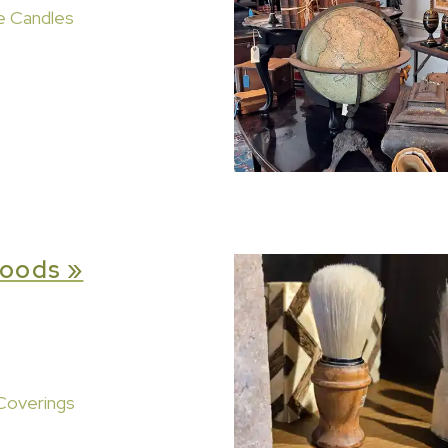
e Candles
oods »
Coverings