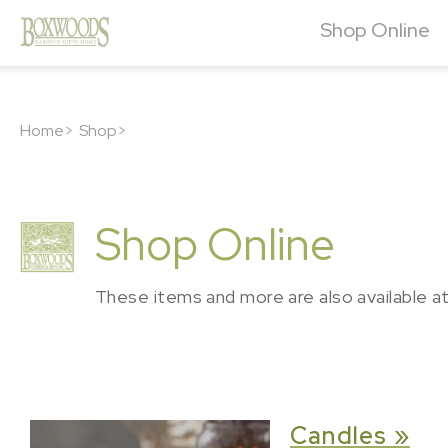
Shop Online
Home>
Shop>
Shop Online
These items and more are also available a
Candles »