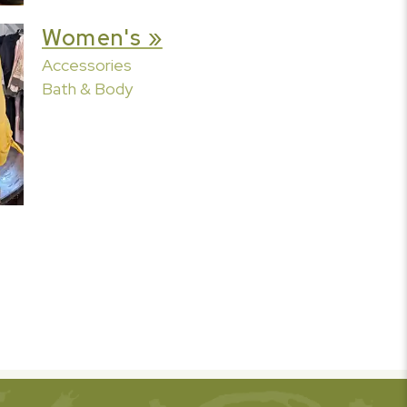
Women's »
Accessories
Bath & Body