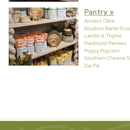
Pantry »
Ancient Olive
Bourbon Barrel Foo
Lambs & Thyme
Piedmont Pennies
Poppy Popcorn
Southern Cheese S
Zia Pia