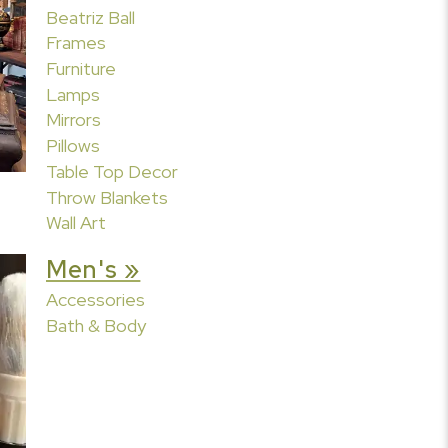
Beatriz Ball
Frames
Furniture
Lamps
Mirrors
Pillows
Table Top Decor
Throw Blankets
Wall Art
Men's »
Accessories
Bath & Body