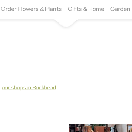
Order Flowers & Plants
Gifts & Home
Garden
t
our shops in Buckhead