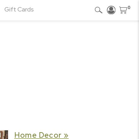
0
Gift Cards
Home Decor »