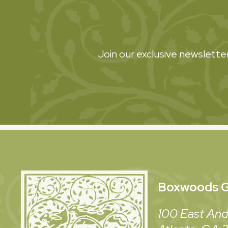
Join our exclusive newsletter
Boxwoods
G
100 East And