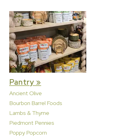
Pantry »
Ancient Olive
Bourbon Barrel Foods
Lambs & Thyme
Piedmont Pennies
Poppy Popcorn