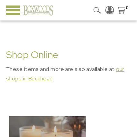
0
Shop Online
These items and more are also available at
our
shops in Buckhead