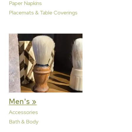
Paper Napkins
Placemats & Table Coverings
Men's »
Accessories
Bath & Body