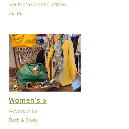
Southern Cheese Straws
Zia Pia
Women's »
Accessories
Bath & Body