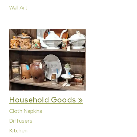
Wall Art
Household Goods »
Cloth Napkins
Diffusers
Kitchen