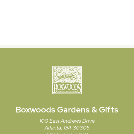
Boxwoods
Gardens & Gifts
100 East Andrews Drive
Atlanta, GA 30305