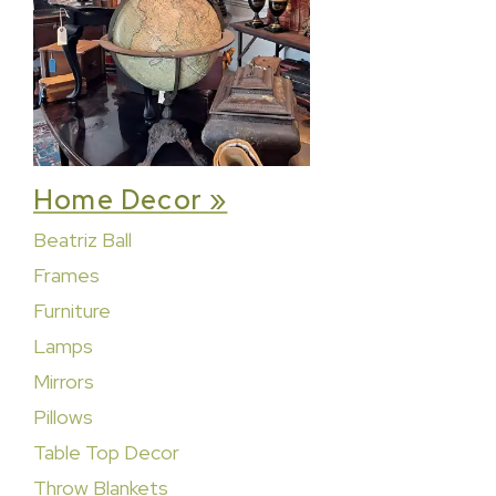
Home Decor »
Beatriz Ball
Frames
Furniture
Lamps
Mirrors
Pillows
Table Top Decor
Throw Blankets