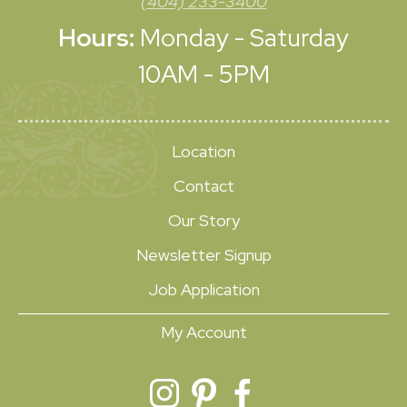
(404) 233-3400
Hours:
Monday - Saturday
10AM - 5PM
Location
Contact
Our Story
Newsletter Signup
Job Application
My Account