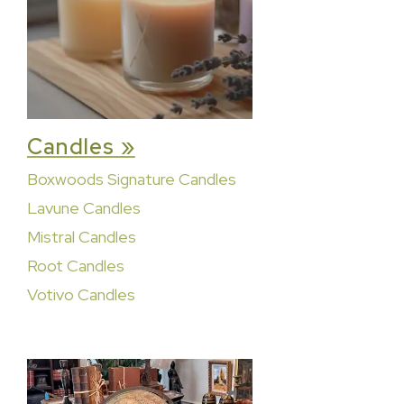
Candles »
Boxwoods Signature Candles
Lavune Candles
Mistral Candles
Root Candles
Votivo Candles