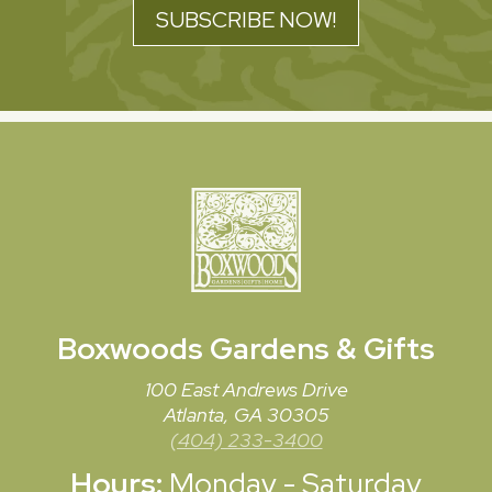
SUBSCRIBE NOW!
Boxwoods
Gardens & Gifts
100 East Andrews Drive
Atlanta, GA 30305
(404) 233-3400
Hours:
Monday - Saturday