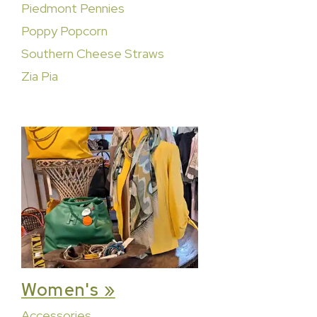
Piedmont Pennies
Poppy Popcorn
Southern Cheese Straws
Zia Pia
Women's »
Accessories