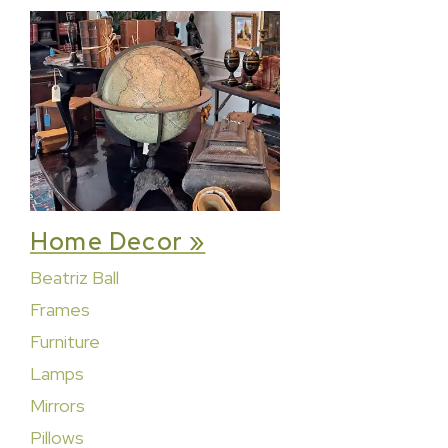
Home Decor »
Beatriz Ball
Frames
Furniture
Lamps
Mirrors
Pillows