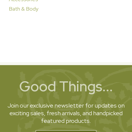
Bath & Body
Good Things...
Join our exclusive newsletter for updates on
exciting sales, fresh arrivals, and handpicked
featured products.