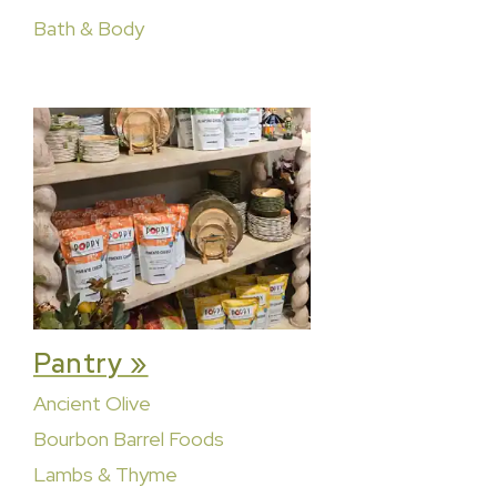
Bath & Body
Pantry »
Ancient Olive
Bourbon Barrel Foods
Lambs & Thyme