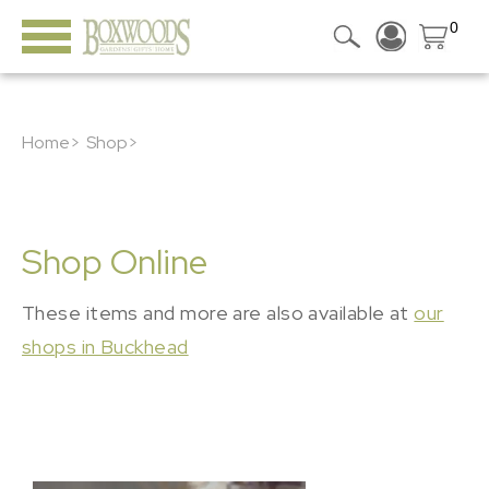
0
Home>
Shop>
Shop Online
These items and more are also available at
our
shops in Buckhead