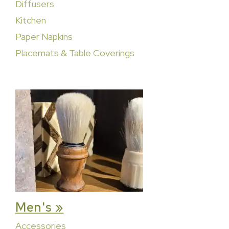
Diffusers
Kitchen
Paper Napkins
Placemats & Table Coverings
Men's »
Accessories