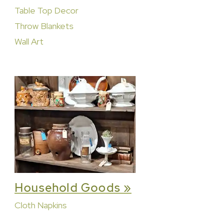
Table Top Decor
Throw Blankets
Wall Art
Household Goods »
Cloth Napkins