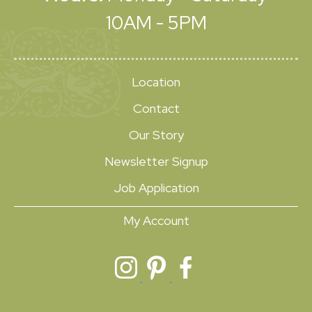
10AM - 5PM
Location
Contact
Our Story
Newsletter Signup
Job Application
My Account