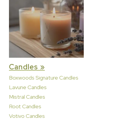
Candles »
Boxwoods Signature Candles
Lavune Candles
Mistral Candles
Root Candles
Votivo Candles