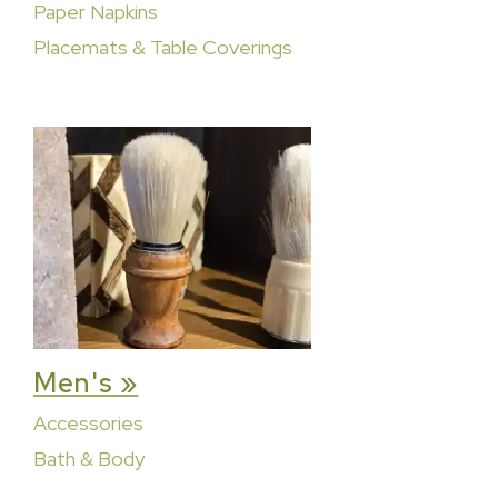
Paper Napkins
Placemats & Table Coverings
Men's »
Accessories
Bath & Body