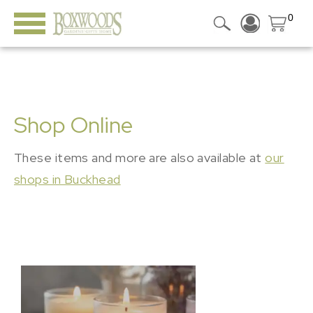
0
Shop Online
These items and more are also available at
our
shops in Buckhead