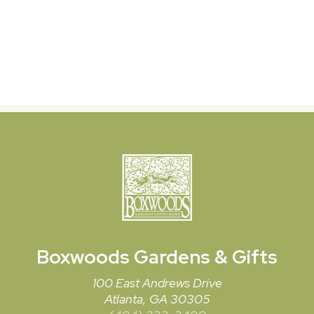
Boxwoods
Gardens & Gifts
100 East Andrews Drive
Atlanta, GA 30305