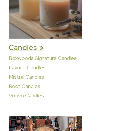
Candles »
Boxwoods Signature Candles
Lavune Candles
Mistral Candles
Root Candles
Votivo Candles