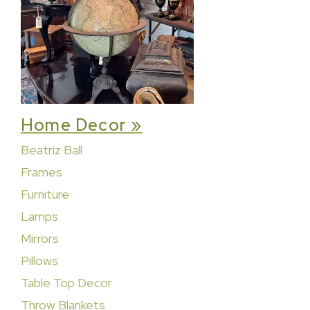
Home Decor »
Beatriz Ball
Frames
Furniture
Lamps
Mirrors
Pillows
Table Top Decor
Throw Blankets