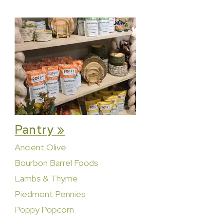
Pantry »
Ancient Olive
Bourbon Barrel Foods
Lambs & Thyme
Piedmont Pennies
Poppy Popcorn