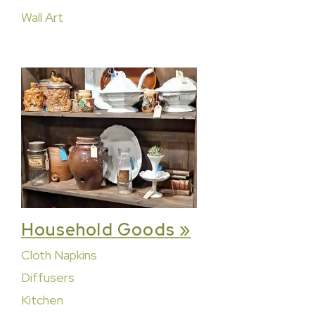
Wall Art
Household Goods »
Cloth Napkins
Diffusers
Kitchen