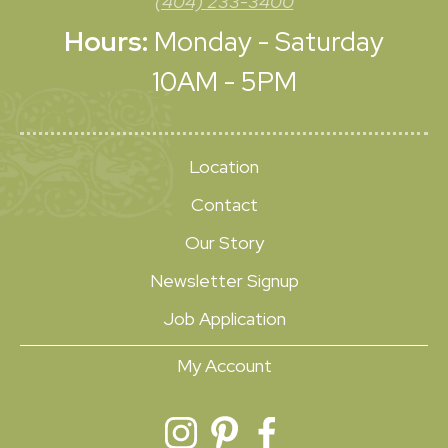
(404) 233-3400
Hours:
Monday - Saturday
10AM - 5PM
Location
Contact
Our Story
Newsletter Signup
Job Application
My Account