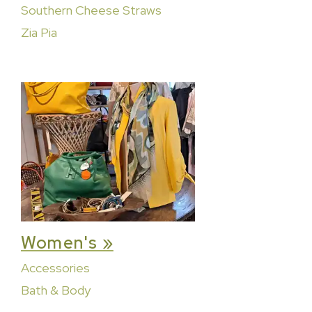
Southern Cheese Straws
Zia Pia
Women's »
Accessories
Bath & Body