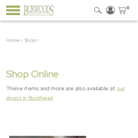
0
Home>
Shop>
Shop Online
These items and more are also available at
our
shops in Buckhead