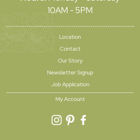
10AM - 5PM
Location
Contact
Our Story
Newsletter Signup
Job Application
My Account