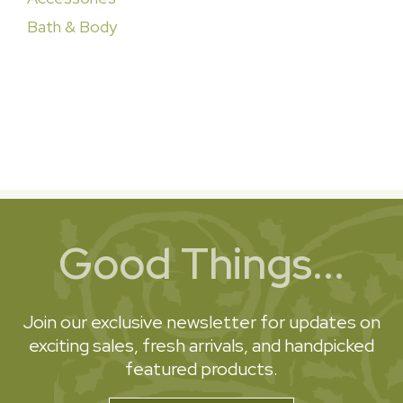
Bath & Body
Good Things...
Join our exclusive newsletter for updates on
exciting sales, fresh arrivals, and handpicked
featured products.