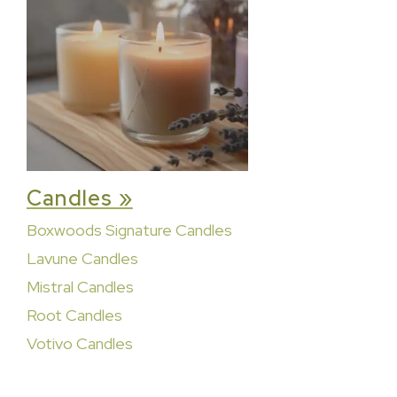
Candles »
Boxwoods Signature Candles
Lavune Candles
Mistral Candles
Root Candles
Votivo Candles