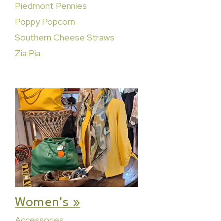
Piedmont Pennies
Poppy Popcorn
Southern Cheese Straws
Zia Pia
Women's »
Accessories