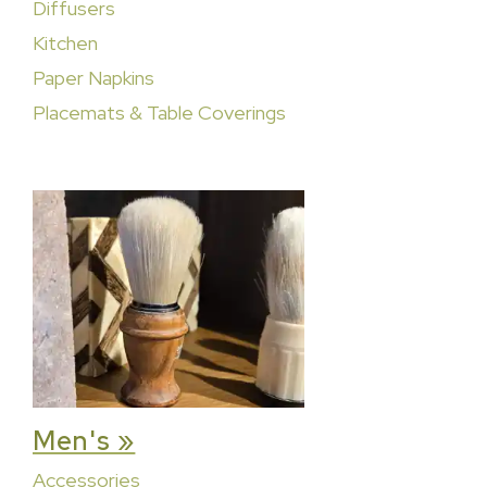
Diffusers
Kitchen
Paper Napkins
Placemats & Table Coverings
Men's »
Accessories