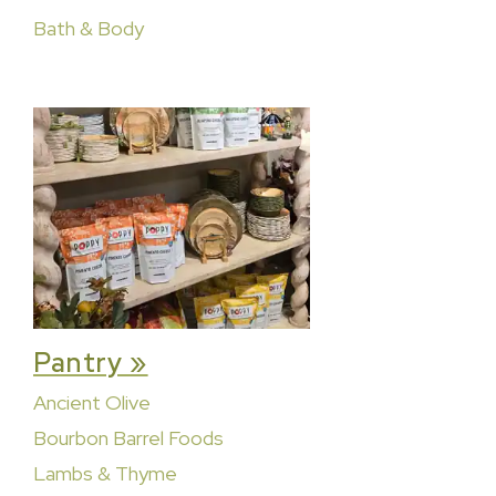
Bath & Body
Pantry »
Ancient Olive
Bourbon Barrel Foods
Lambs & Thyme