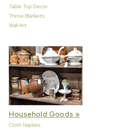
Table Top Decor
Throw Blankets
Wall Art
Household Goods »
Cloth Napkins