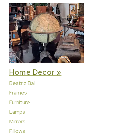
Home Decor »
Beatriz Ball
Frames
Furniture
Lamps
Mirrors
Pillows