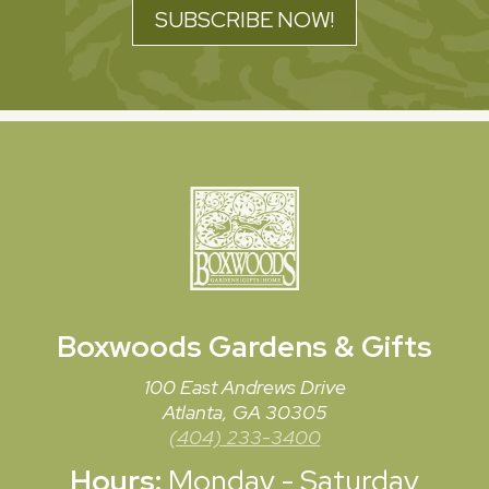
SUBSCRIBE NOW!
Boxwoods
Gardens & Gifts
100 East Andrews Drive
Atlanta, GA 30305
(404) 233-3400
Hours:
Monday - Saturday