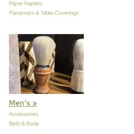
Paper Napkins
Placemats & Table Coverings
Men's »
Accessories
Bath & Body