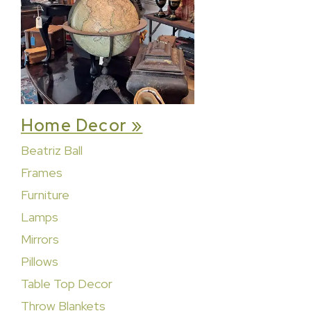
Home Decor »
Beatriz Ball
Frames
Furniture
Lamps
Mirrors
Pillows
Table Top Decor
Throw Blankets