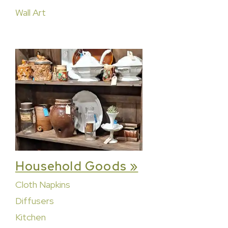
Wall Art
Household Goods »
Cloth Napkins
Diffusers
Kitchen