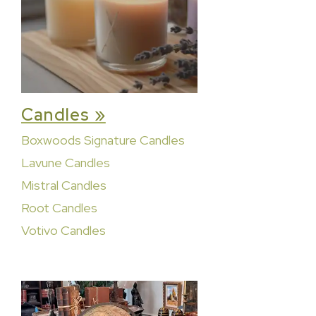
Candles »
Boxwoods Signature Candles
Lavune Candles
Mistral Candles
Root Candles
Votivo Candles