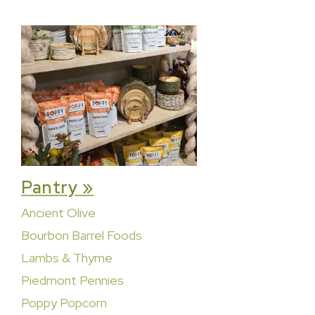
Pantry »
Ancient Olive
Bourbon Barrel Foods
Lambs & Thyme
Piedmont Pennies
Poppy Popcorn