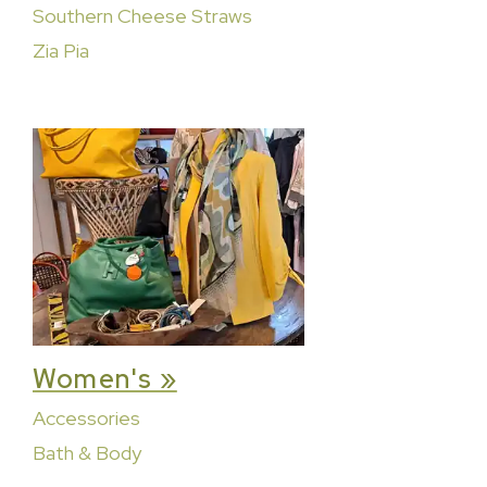
Southern Cheese Straws
Zia Pia
Women's »
Accessories
Bath & Body