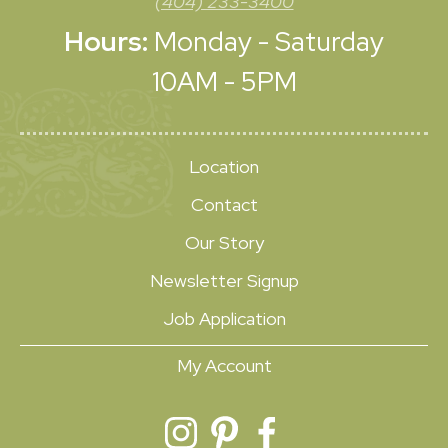
(404) 233-3400
Hours:
Monday - Saturday
10AM - 5PM
Location
Contact
Our Story
Newsletter Signup
Job Application
My Account