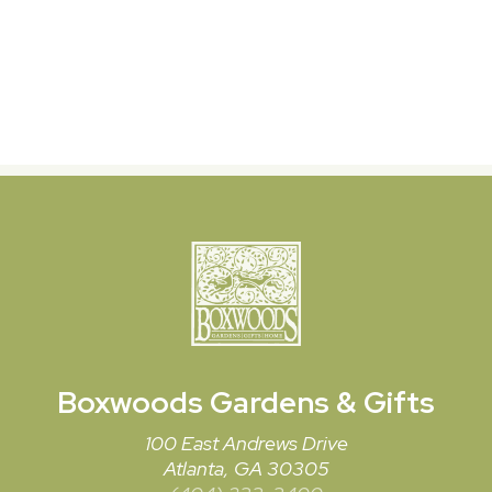
Boxwoods
Gardens & Gifts
100 East Andrews Drive
Atlanta, GA 30305