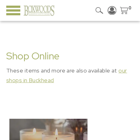
0
Shop Online
These items and more are also available at
our
shops in Buckhead