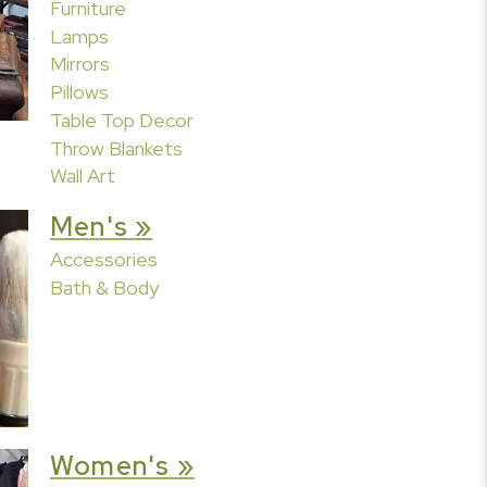
Furniture
Lamps
Mirrors
Pillows
Table Top Decor
Throw Blankets
Wall Art
Men's »
Accessories
Bath & Body
Women's »