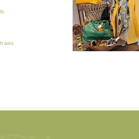
ds
traws