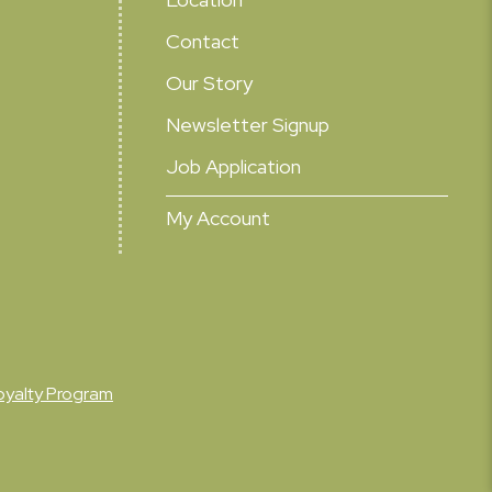
Contact
Our Story
Newsletter Signup
Job Application
My Account
oyalty Program