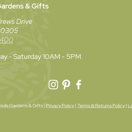
ardens & Gifts
rews Drive
 30305
3400
y - Saturday
10AM - 5PM
ds Gardens & Gifts |
Privacy Policy
|
Terms & Returns Policy
|
L