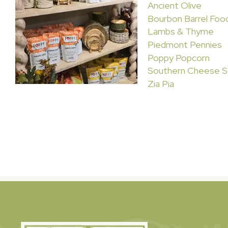
Ancient Olive
Bourbon Barrel Foo
Lambs & Thyme
Piedmont Pennies
Poppy Popcorn
Southern Cheese S
Zia Pia