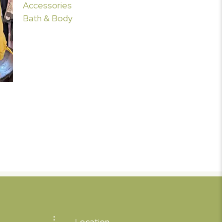
Accessories
Bath & Body
Location