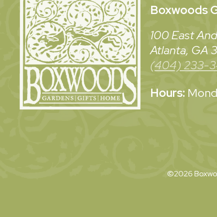
Boxwoods
G
100 East And
Atlanta, GA
(404) 233-
Hours:
Monda
©2026 Boxwoo