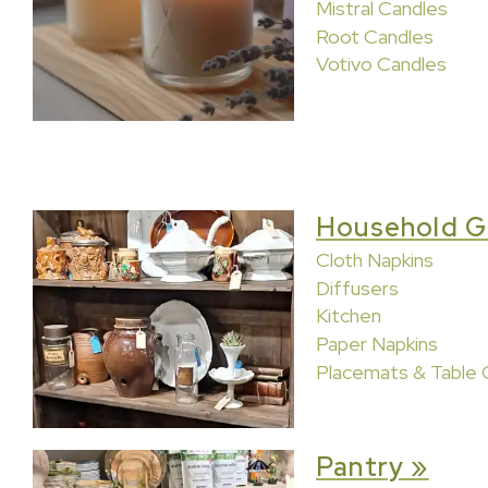
Mistral Candles
Root Candles
Votivo Candles
Household G
Cloth Napkins
Diffusers
Kitchen
Paper Napkins
Placemats & Table 
Pantry »