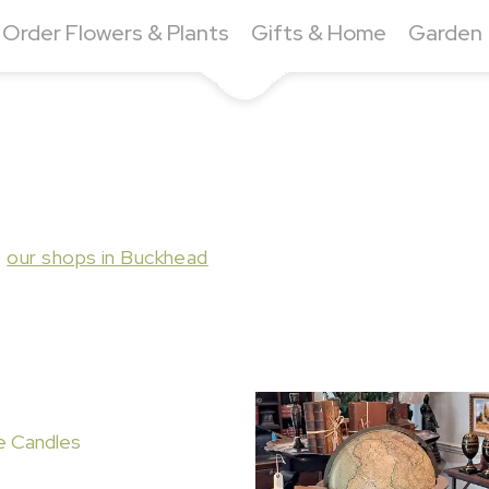
Order Flowers & Plants
Gifts & Home
Garden
t
our shops in Buckhead
e Candles