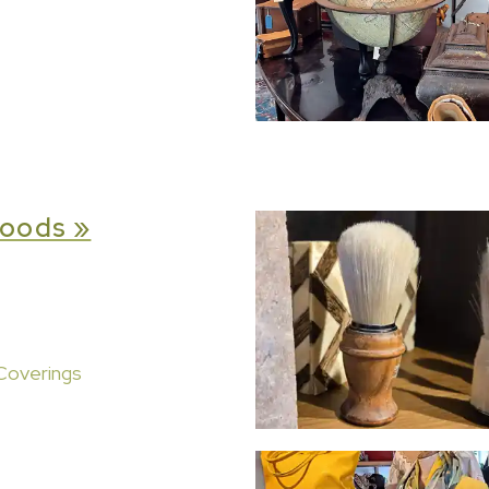
oods »
Coverings