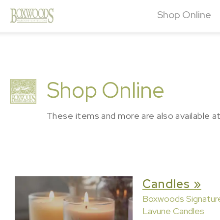
Shop Online
Shop Online
These items and more are also available a
Candles »
Boxwoods Signatur
Lavune Candles