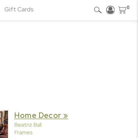
0
Gift Cards
Home Decor »
Beatriz Ball
Frames