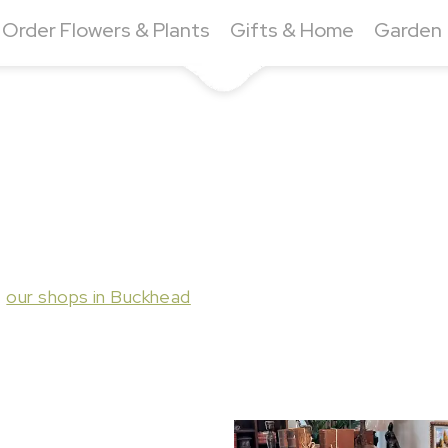
Order Flowers & Plants
Gifts & Home
Garden
t
our shops in Buckhead