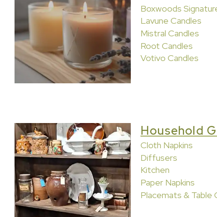
Boxwoods Signatur
Lavune Candles
Mistral Candles
Root Candles
Votivo Candles
Household G
Cloth Napkins
Diffusers
Kitchen
Paper Napkins
Placemats & Table 