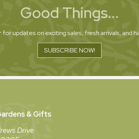
Good Things...
 for updates on exciting sales, fresh arrivals, and
SUBSCRIBE NOW!
ardens & Gifts
rews Drive