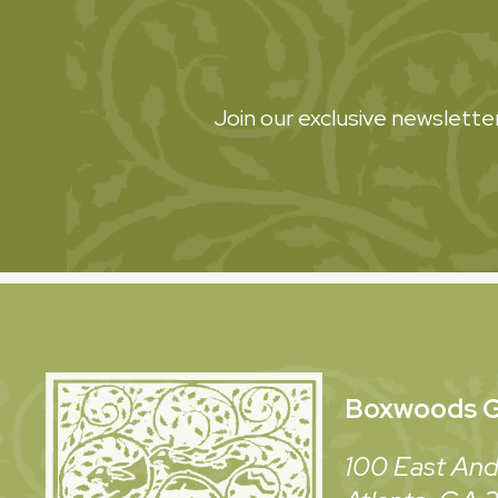
Join our exclusive newsletter
Boxwoods
G
100 East And