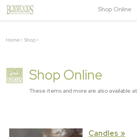
Shop Online
Home>
Shop>
Shop Online
These items and more are also available a
Candles »