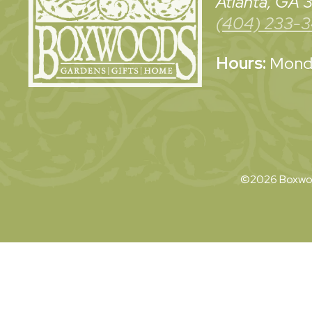
Atlanta, GA
(404) 233-
Hours:
Monda
©2026 Boxwoo