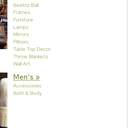
Beatriz Ball
Frames
Furniture
Lamps
Mirrors
Pillows
Table Top Decor
Throw Blankets
Wall Art
Men's »
Accessories
Bath & Body