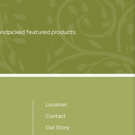
 handpicked featured products.
Location
Contact
Our Story