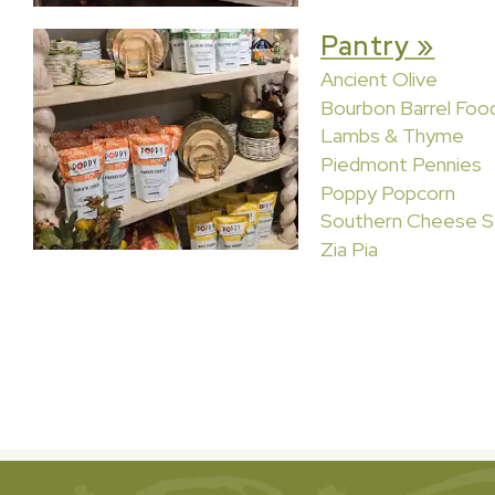
Pantry »
Ancient Olive
Bourbon Barrel Foo
Lambs & Thyme
Piedmont Pennies
Poppy Popcorn
Southern Cheese S
Zia Pia