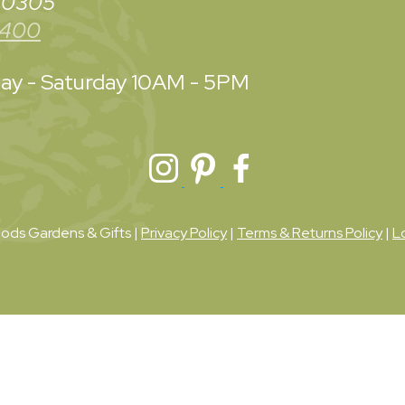
 30305
3400
y - Saturday
10AM - 5PM
ds Gardens & Gifts |
Privacy Policy
|
Terms & Returns Policy
|
L