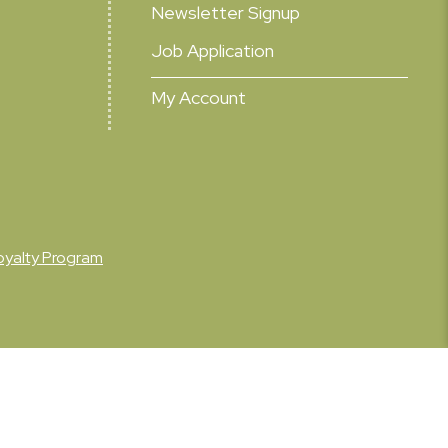
Newsletter Signup
Job Application
My Account
oyalty Program