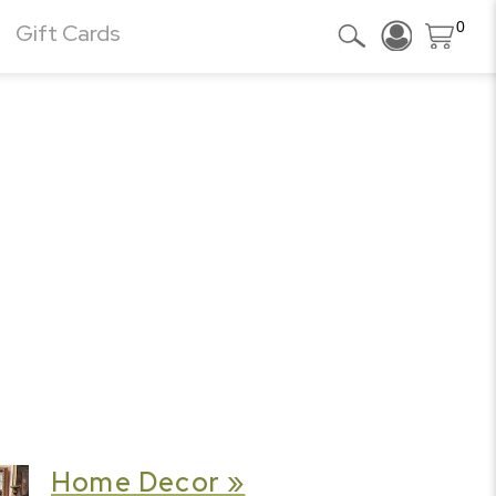
0
Gift Cards
Home Decor »