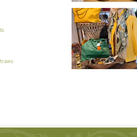
ds
traws