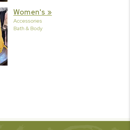
Women's »
Accessories
Bath & Body