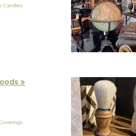
e Candles
oods »
Coverings