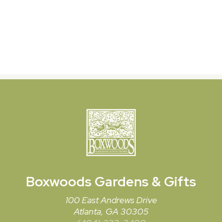
Boxwoods
Gardens & Gifts
100 East Andrews Drive
Atlanta, GA 30305