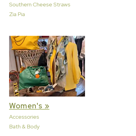
Southern Cheese Straws
Zia Pia
Women's »
Accessories
Bath & Body