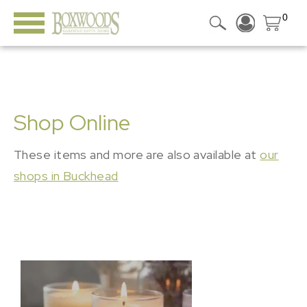
0
Shop Online
These items and more are also available at
our
shops in Buckhead