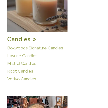
Candles »
Boxwoods Signature Candles
Lavune Candles
Mistral Candles
Root Candles
Votivo Candles