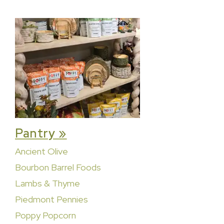
Pantry »
Ancient Olive
Bourbon Barrel Foods
Lambs & Thyme
Piedmont Pennies
Poppy Popcorn