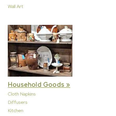
Wall Art
Household Goods »
Cloth Napkins
Diffusers
Kitchen