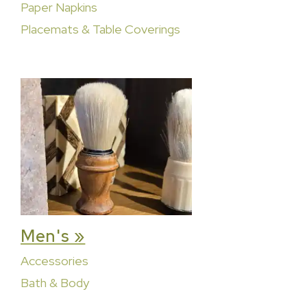
Paper Napkins
Placemats & Table Coverings
Men's »
Accessories
Bath & Body