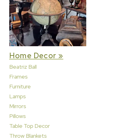
Home Decor »
Beatriz Ball
Frames
Furniture
Lamps
Mirrors
Pillows
Table Top Decor
Throw Blankets