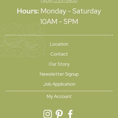
(404) 233-3400
Hours:
Monday - Saturday
10AM - 5PM
Location
Contact
Our Story
Newsletter Signup
Job Application
My Account