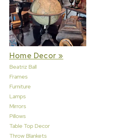
Home Decor »
Beatriz Ball
Frames
Furniture
Lamps
Mirrors
Pillows
Table Top Decor
Throw Blankets