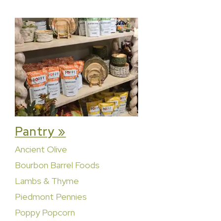
Pantry »
Ancient Olive
Bourbon Barrel Foods
Lambs & Thyme
Piedmont Pennies
Poppy Popcorn