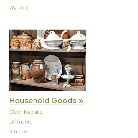
Wall Art
Household Goods »
Cloth Napkins
Diffusers
Kitchen