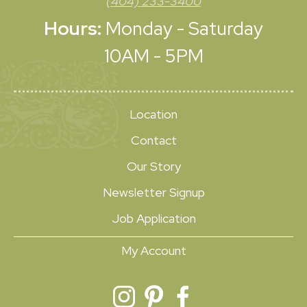
(404) 233-3400
Hours:
Monday - Saturday
10AM - 5PM
Location
Contact
Our Story
Newsletter Signup
Job Application
My Account