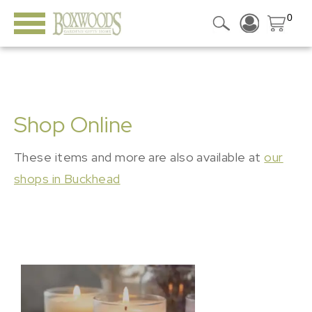
0
Shop Online
These items and more are also available at
our
shops in Buckhead