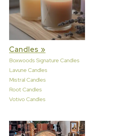
Candles »
Boxwoods Signature Candles
Lavune Candles
Mistral Candles
Root Candles
Votivo Candles