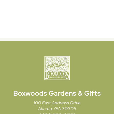
Boxwoods
Gardens & Gifts
100 East Andrews Drive
Atlanta, GA 30305