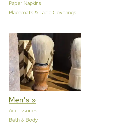
Paper Napkins
Placemats & Table Coverings
Men's »
Accessories
Bath & Body