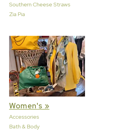
Southern Cheese Straws
Zia Pia
Women's »
Accessories
Bath & Body