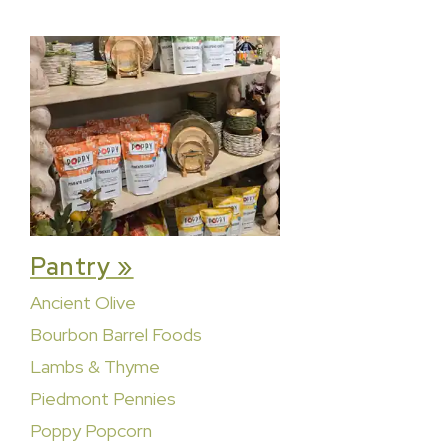
Pantry »
Ancient Olive
Bourbon Barrel Foods
Lambs & Thyme
Piedmont Pennies
Poppy Popcorn