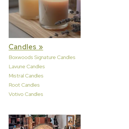
Candles »
Boxwoods Signature Candles
Lavune Candles
Mistral Candles
Root Candles
Votivo Candles