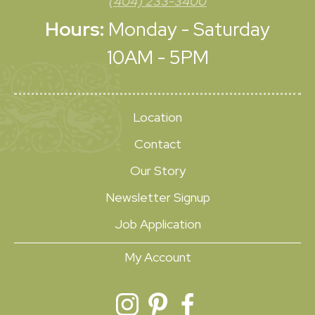
(404) 233-3400
Hours:
Monday - Saturday
10AM - 5PM
Location
Contact
Our Story
Newsletter Signup
Job Application
My Account