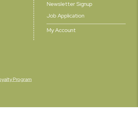
Newsletter Signup
Job Application
My Account
oyalty Program