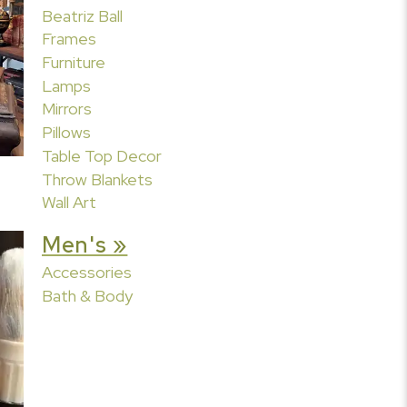
Beatriz Ball
Frames
Furniture
Lamps
Mirrors
Pillows
Table Top Decor
Throw Blankets
Wall Art
Men's »
Accessories
Bath & Body