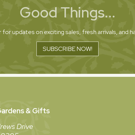
Good Things...
 for updates on exciting sales, fresh arrivals, and
SUBSCRIBE NOW!
ardens & Gifts
rews Drive