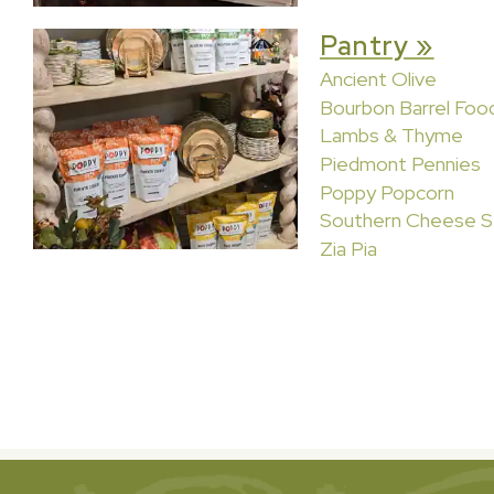
Pantry »
Ancient Olive
Bourbon Barrel Foo
Lambs & Thyme
Piedmont Pennies
Poppy Popcorn
Southern Cheese S
Zia Pia