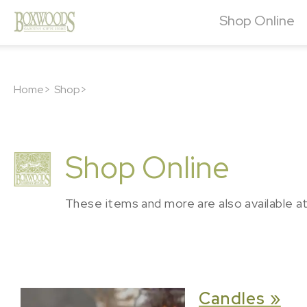
Shop Online
Home>
Shop>
Shop Online
These items and more are also available a
Candles »