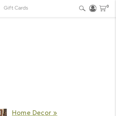
0
Gift Cards
Home Decor »