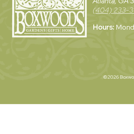
Atlanta, GA
(404) 233-
Hours:
Monda
©2026 Boxwoo