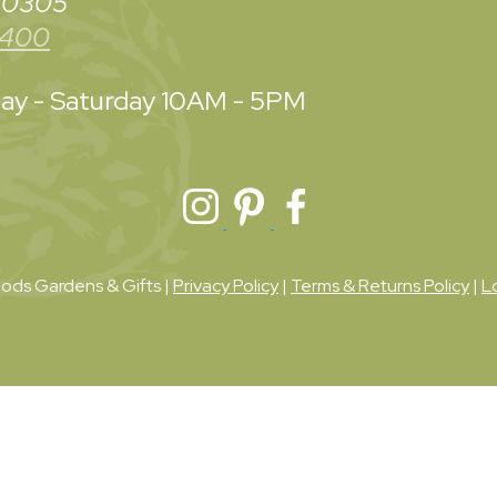
 30305
3400
y - Saturday
10AM - 5PM
ds Gardens & Gifts |
Privacy Policy
|
Terms & Returns Policy
|
L