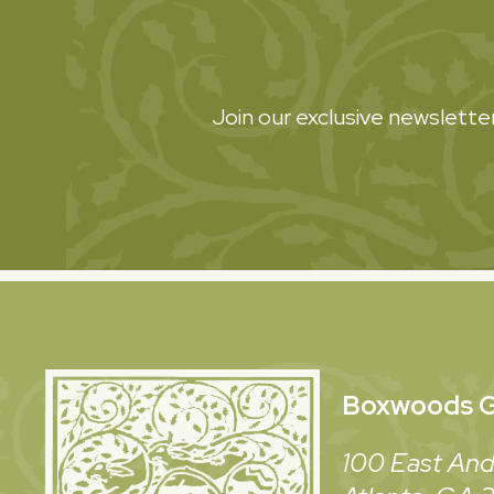
Join our exclusive newsletter
Boxwoods
G
100 East And