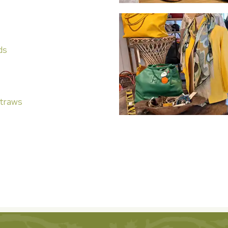
ds
traws