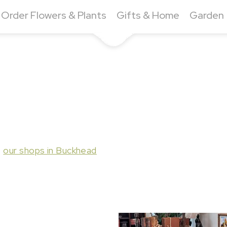
Order Flowers & Plants
Gifts & Home
Garden
t
our shops in Buckhead