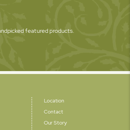
 handpicked featured products.
Location
Contact
Our Story