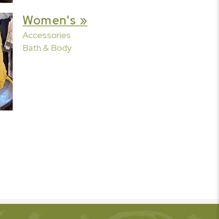
Women's »
Accessories
Bath & Body