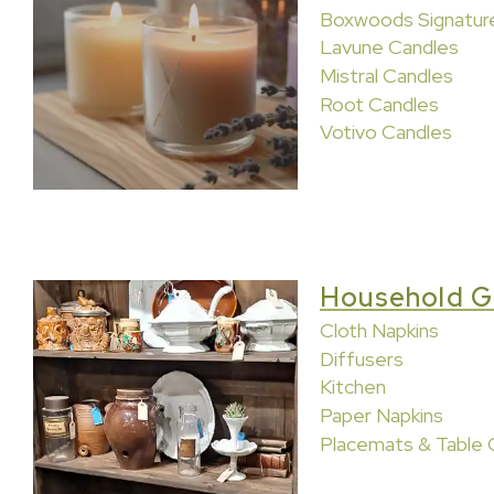
Boxwoods Signatur
Lavune Candles
Mistral Candles
Root Candles
Votivo Candles
Household G
Cloth Napkins
Diffusers
Kitchen
Paper Napkins
Placemats & Table 