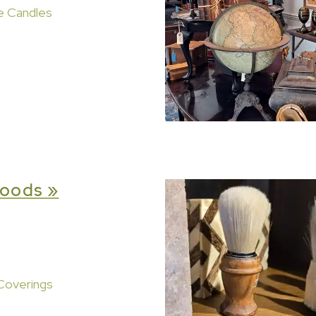
e Candles
oods »
Coverings