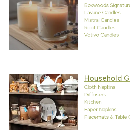
Boxwoods Signatur
Lavune Candles
Mistral Candles
Root Candles
Votivo Candles
Household G
Cloth Napkins
Diffusers
Kitchen
Paper Napkins
Placemats & Table 