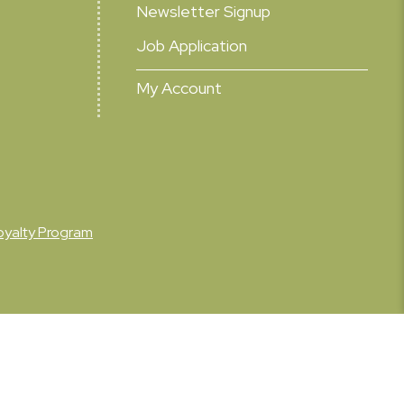
Newsletter Signup
Job Application
My Account
oyalty Program