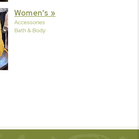
Women's »
Accessories
Bath & Body