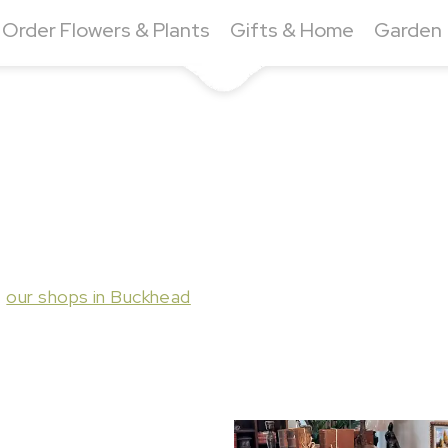
Order Flowers & Plants
Gifts & Home
Garden
t
our shops in Buckhead