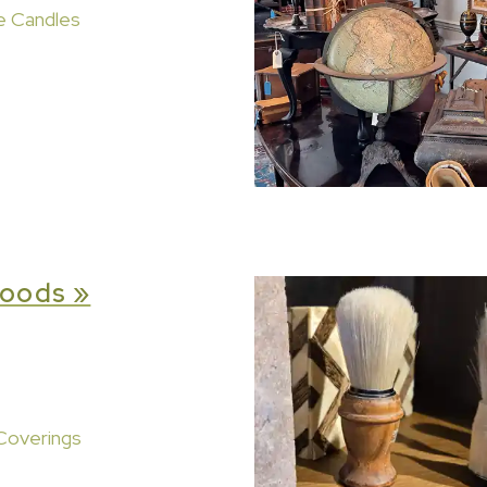
e Candles
oods »
Coverings