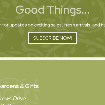
Good Things...
 for updates on exciting sales, fresh arrivals, and
SUBSCRIBE NOW!
ardens & Gifts
rews Drive