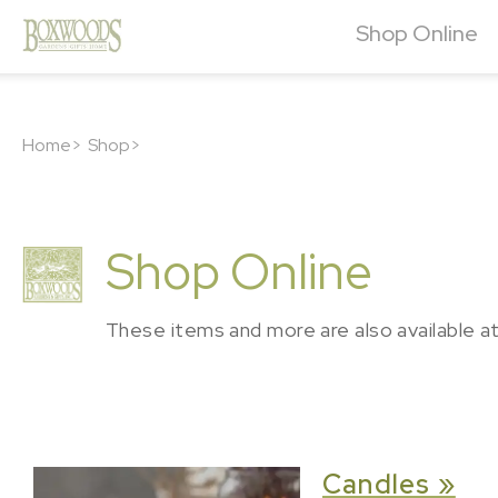
Shop Online
Home>
Shop>
Shop Online
These items and more are also available a
Candles »