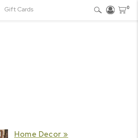
0
Gift Cards
Home Decor »