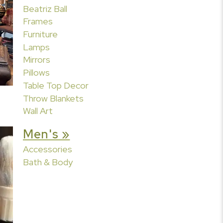
Beatriz Ball
Frames
Furniture
Lamps
Mirrors
Pillows
Table Top Decor
Throw Blankets
Wall Art
Men's »
Accessories
Bath & Body