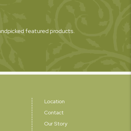
 handpicked featured products.
Location
Contact
Our Story