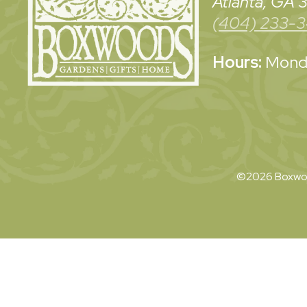
Atlanta, GA
(404) 233-
Hours:
Monda
©2026 Boxwoo