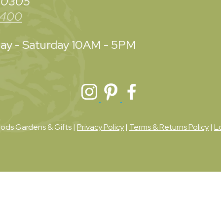
 30305
3400
y - Saturday
10AM - 5PM
ds Gardens & Gifts |
Privacy Policy
|
Terms & Returns Policy
|
L