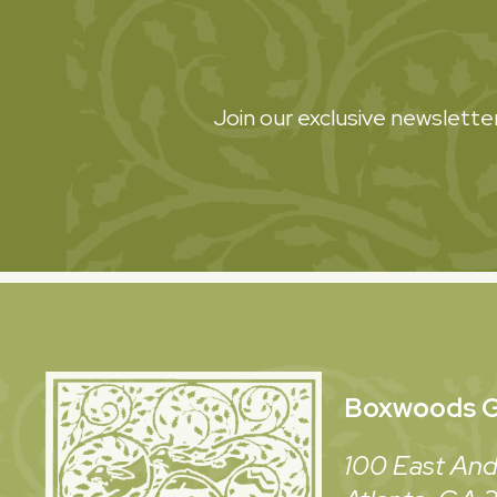
Join our exclusive newsletter
Boxwoods
G
100 East And