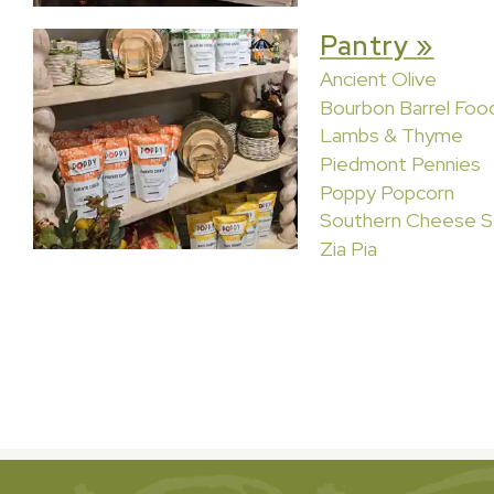
Pantry »
Ancient Olive
Bourbon Barrel Foo
Lambs & Thyme
Piedmont Pennies
Poppy Popcorn
Southern Cheese S
Zia Pia