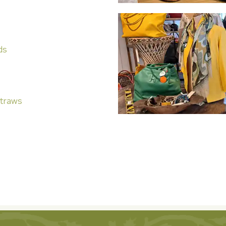
ds
traws