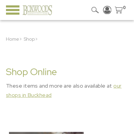
0
Home>
Shop>
Shop Online
These items and more are also available at
our
shops in Buckhead