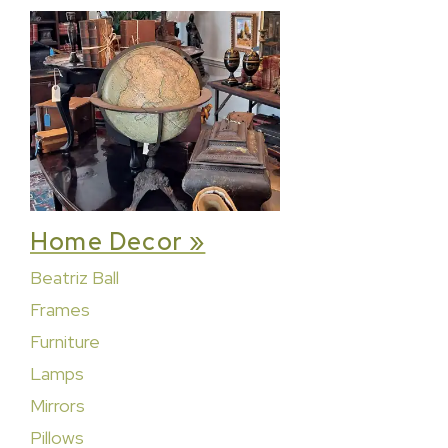
Home Decor »
Beatriz Ball
Frames
Furniture
Lamps
Mirrors
Pillows