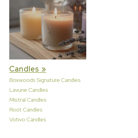
Candles »
Boxwoods Signature Candles
Lavune Candles
Mistral Candles
Root Candles
Votivo Candles