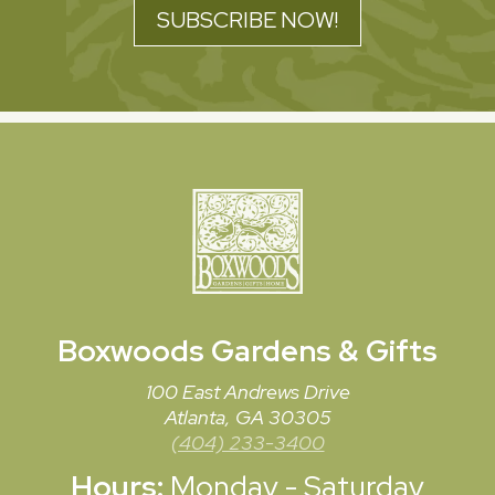
SUBSCRIBE NOW!
Boxwoods
Gardens & Gifts
100 East Andrews Drive
Atlanta, GA 30305
(404) 233-3400
Hours:
Monday - Saturday