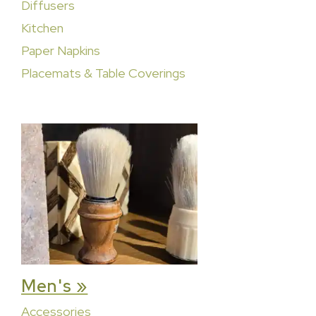
Diffusers
Kitchen
Paper Napkins
Placemats & Table Coverings
Men's »
Accessories