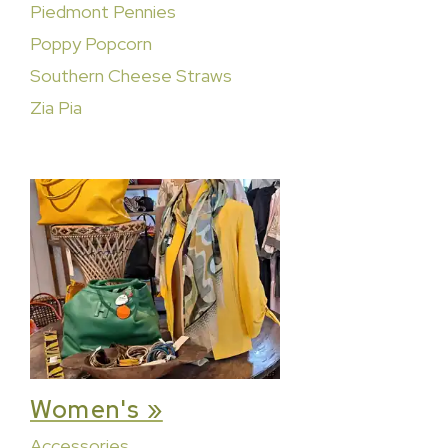
Piedmont Pennies
Poppy Popcorn
Southern Cheese Straws
Zia Pia
Women's »
Accessories