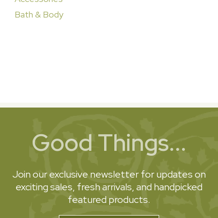
Bath & Body
Good Things...
Join our exclusive newsletter for updates on
exciting sales, fresh arrivals, and handpicked
featured products.