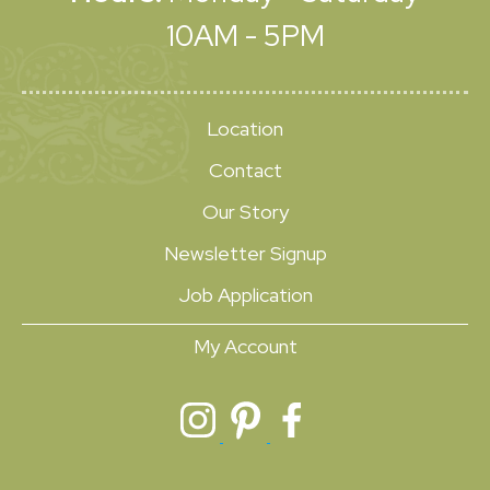
10AM - 5PM
Location
Contact
Our Story
Newsletter Signup
Job Application
My Account