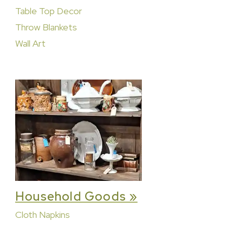
Table Top Decor
Throw Blankets
Wall Art
Household Goods »
Cloth Napkins