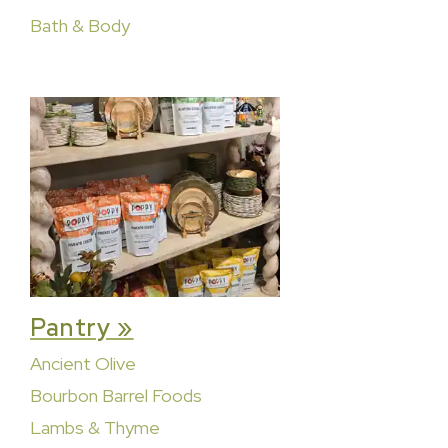
Bath & Body
Pantry »
Ancient Olive
Bourbon Barrel Foods
Lambs & Thyme