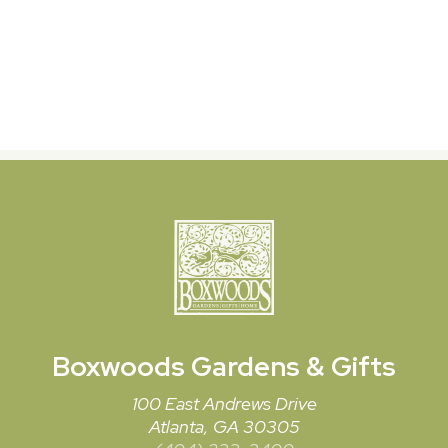
Boxwoods
Gardens & Gifts
100 East Andrews Drive
Atlanta, GA 30305