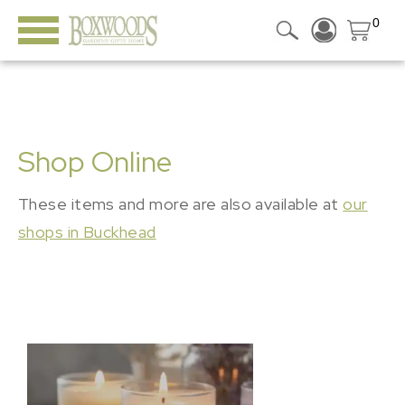
0
Shop Online
These items and more are also available at
our
shops in Buckhead