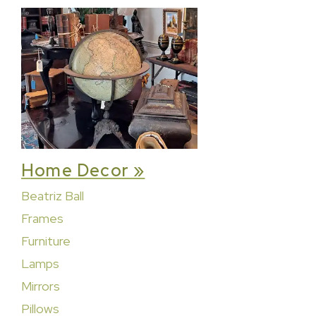
Home Decor »
Beatriz Ball
Frames
Furniture
Lamps
Mirrors
Pillows