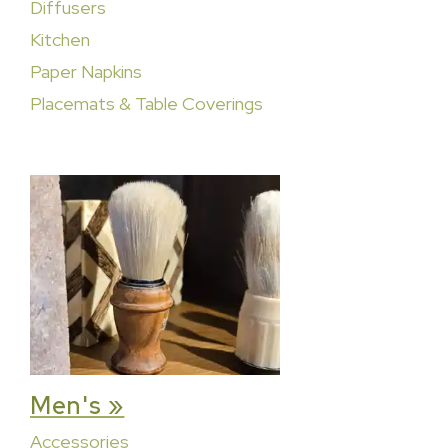
Diffusers
Kitchen
Paper Napkins
Placemats & Table Coverings
Men's »
Accessories