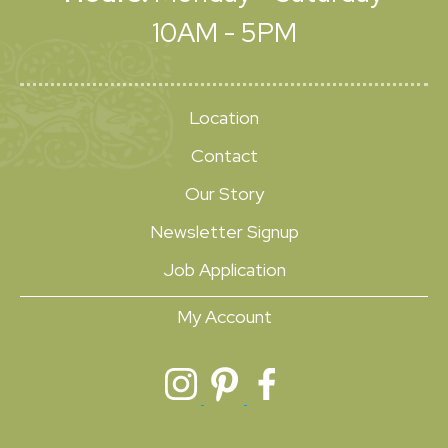
10AM - 5PM
Location
Contact
Our Story
Newsletter Signup
Job Application
My Account