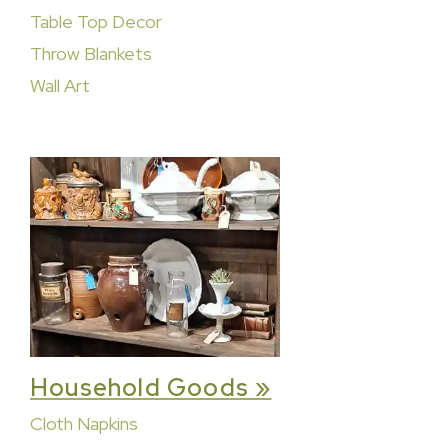
Table Top Decor
Throw Blankets
Wall Art
Household Goods »
Cloth Napkins