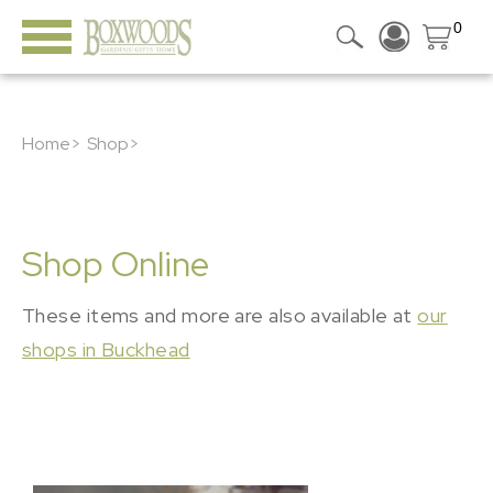
0
Home>
Shop>
Shop Online
These items and more are also available at
our
shops in Buckhead