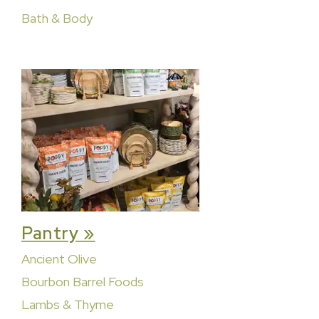
Bath & Body
Pantry »
Ancient Olive
Bourbon Barrel Foods
Lambs & Thyme