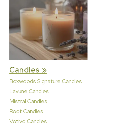
Candles »
Boxwoods Signature Candles
Lavune Candles
Mistral Candles
Root Candles
Votivo Candles