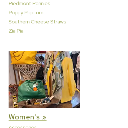
Piedmont Pennies
Poppy Popcorn
Southern Cheese Straws
Zia Pia
Women's »
Accessories