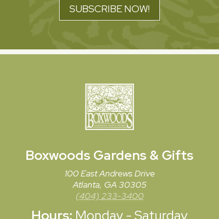
SUBSCRIBE NOW!
Boxwoods
Gardens & Gifts
100 East Andrews Drive
Atlanta, GA 30305
(404) 233-3400
Hours:
Monday - Saturday