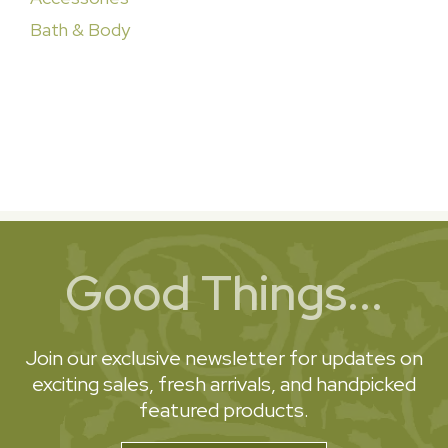
Bath & Body
Good Things...
Join our exclusive newsletter for updates on
exciting sales, fresh arrivals, and handpicked
featured products.