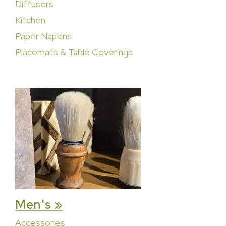
Diffusers
Kitchen
Paper Napkins
Placemats & Table Coverings
Men's »
Accessories