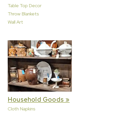
Table Top Decor
Throw Blankets
Wall Art
Household Goods »
Cloth Napkins