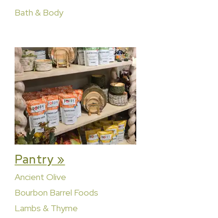
Bath & Body
Pantry »
Ancient Olive
Bourbon Barrel Foods
Lambs & Thyme