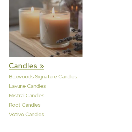
Candles »
Boxwoods Signature Candles
Lavune Candles
Mistral Candles
Root Candles
Votivo Candles