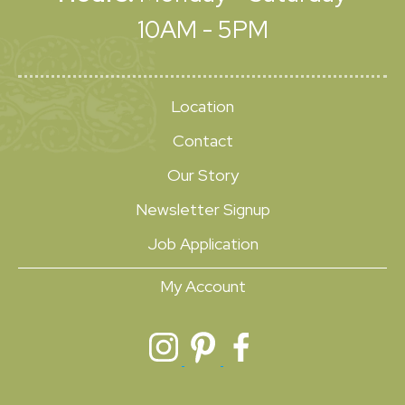
10AM - 5PM
Location
Contact
Our Story
Newsletter Signup
Job Application
My Account