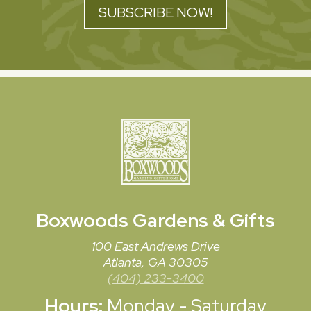
SUBSCRIBE NOW!
Boxwoods
Gardens & Gifts
100 East Andrews Drive
Atlanta, GA 30305
(404) 233-3400
Hours:
Monday - Saturday