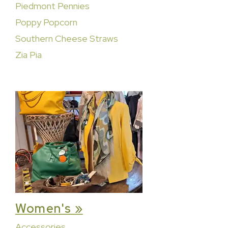
Piedmont Pennies
Poppy Popcorn
Southern Cheese Straws
Zia Pia
Women's »
Accessories