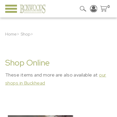
0
Home>
Shop>
Shop Online
These items and more are also available at
our
shops in Buckhead