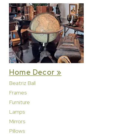
Home Decor »
Beatriz Ball
Frames
Furniture
Lamps
Mirrors
Pillows