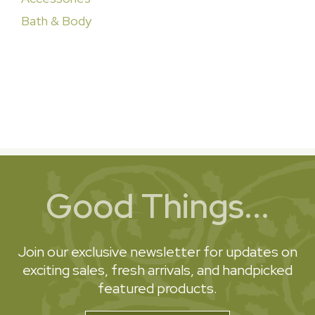
Bath & Body
Good Things...
Join our exclusive newsletter for updates on
exciting sales, fresh arrivals, and handpicked
featured products.