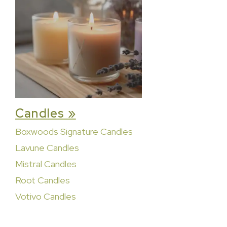
Candles »
Boxwoods Signature Candles
Lavune Candles
Mistral Candles
Root Candles
Votivo Candles