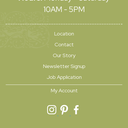
10AM - 5PM
Location
Contact
Our Story
Newsletter Signup
Job Application
My Account