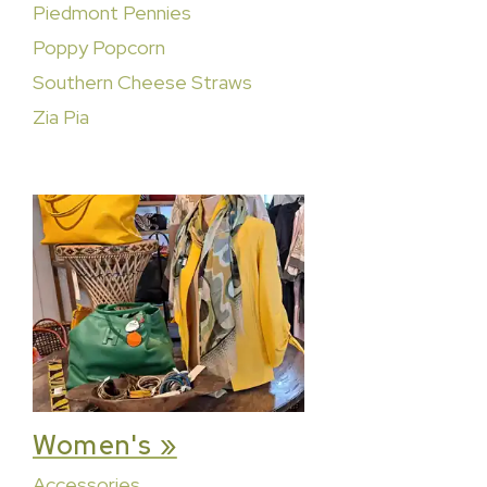
Piedmont Pennies
Poppy Popcorn
Southern Cheese Straws
Zia Pia
Women's »
Accessories