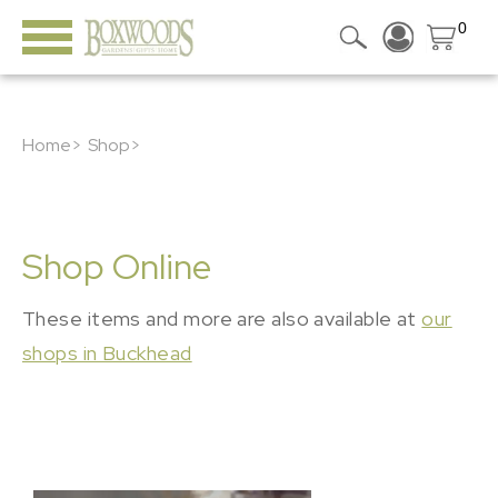
0
Home>
Shop>
Shop Online
These items and more are also available at
our
shops in Buckhead