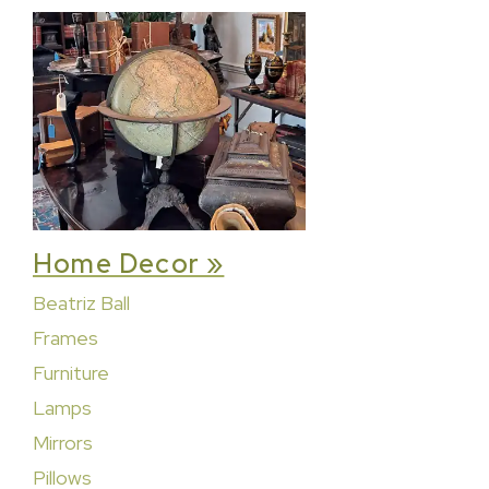
Home Decor »
Beatriz Ball
Frames
Furniture
Lamps
Mirrors
Pillows