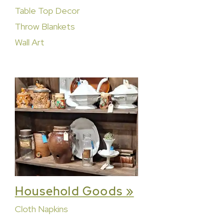
Table Top Decor
Throw Blankets
Wall Art
Household Goods »
Cloth Napkins