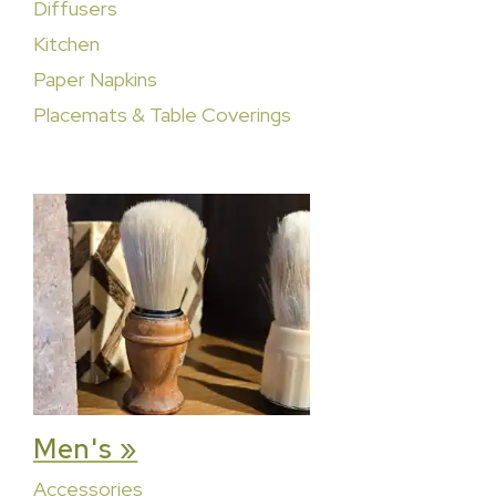
Diffusers
Kitchen
Paper Napkins
Placemats & Table Coverings
Men's »
Accessories