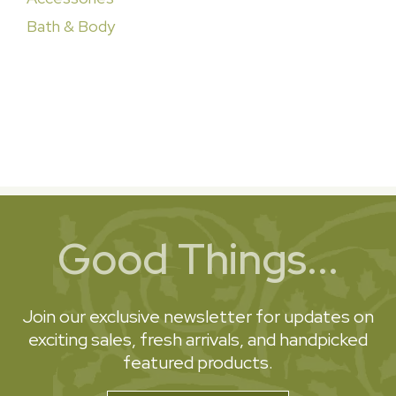
Bath & Body
Good Things...
Join our exclusive newsletter for updates on
exciting sales, fresh arrivals, and handpicked
featured products.