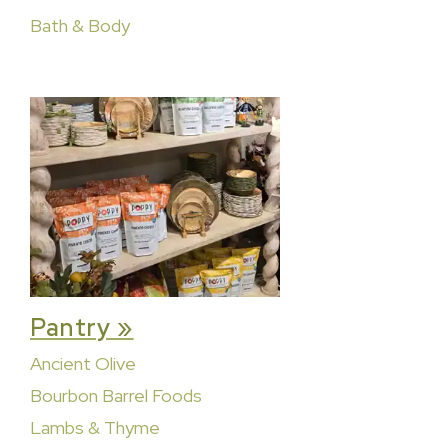
Bath & Body
Pantry »
Ancient Olive
Bourbon Barrel Foods
Lambs & Thyme