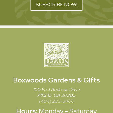
SUBSCRIBE NOW!
Boxwoods
Gardens & Gifts
100 East Andrews Drive
Atlanta, GA 30305
(404) 233-3400
Hours:
Monday - Saturday