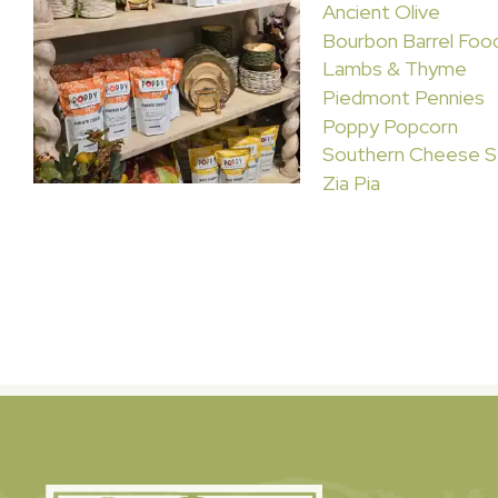
Ancient Olive
Bourbon Barrel Foo
Lambs & Thyme
Piedmont Pennies
Poppy Popcorn
Southern Cheese S
Zia Pia