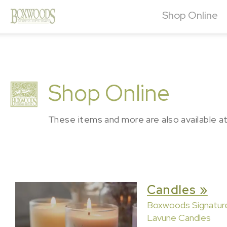
Shop Online
Shop Online
These items and more are also available a
Candles »
Boxwoods Signatur
Lavune Candles