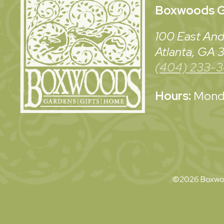
Boxwoods
G
100 East And
Atlanta, GA
(404) 233-
Hours:
Monda
©2026 Boxwoo