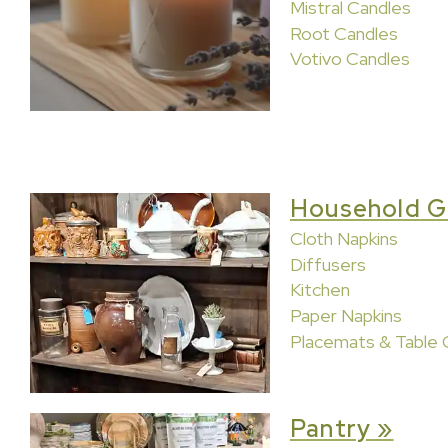
Mistral Candles
Root Candles
Votivo Candles
Household G
Cloth Napkins
Diffusers
Kitchen
Paper Napkins
Placemats & Table 
Pantry »