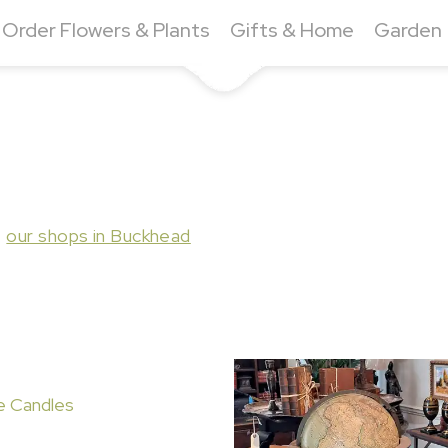
Order Flowers & Plants
Gifts & Home
Garden
t
our shops in Buckhead
e Candles