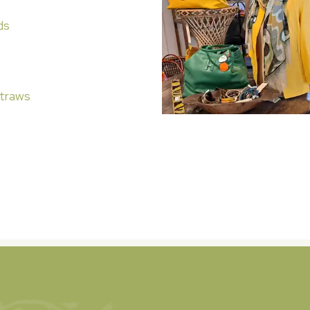
ds
traws