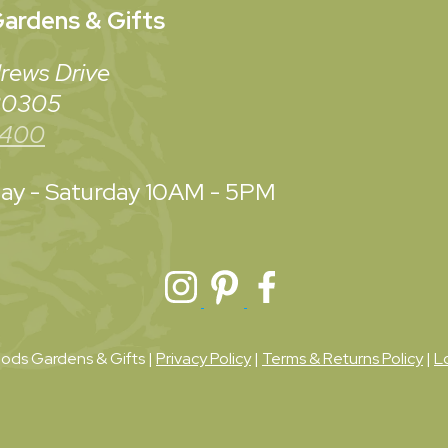
ardens & Gifts
rews Drive
 30305
3400
y - Saturday
10AM - 5PM
ds Gardens & Gifts |
Privacy Policy
|
Terms & Returns Policy
|
L