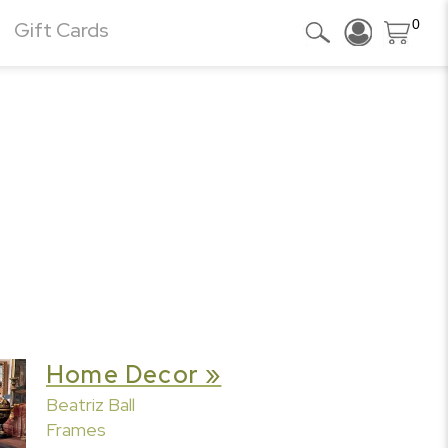
0
Gift Cards
Home Decor »
Beatriz Ball
Frames