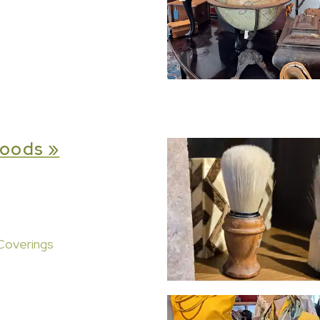
oods »
Coverings