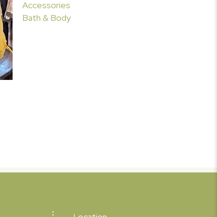
Accessories
Bath & Body
Location