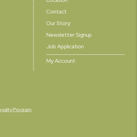
Contact
Our Story
Newsletter Signup
Job Application
My Account
oyalty Program