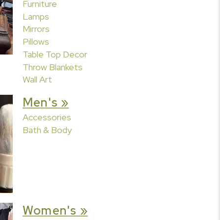
Furniture
Lamps
Mirrors
Pillows
Table Top Decor
Throw Blankets
Wall Art
Men's »
Accessories
Bath & Body
Women's »