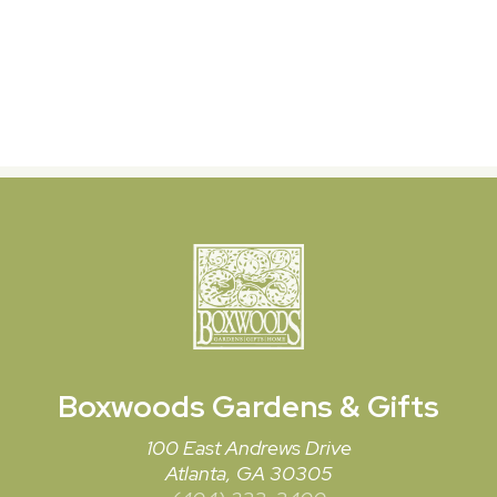
Boxwoods
Gardens & Gifts
100 East Andrews Drive
Atlanta, GA 30305