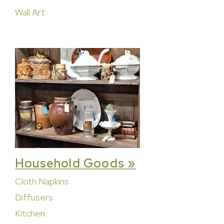
Wall Art
Household Goods »
Cloth Napkins
Diffusers
Kitchen