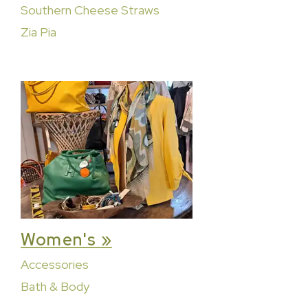
Southern Cheese Straws
Zia Pia
Women's »
Accessories
Bath & Body