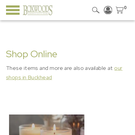
0
Shop Online
These items and more are also available at
our
shops in Buckhead