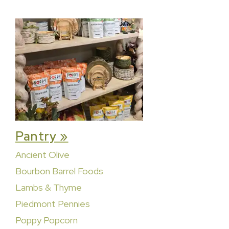
Pantry »
Ancient Olive
Bourbon Barrel Foods
Lambs & Thyme
Piedmont Pennies
Poppy Popcorn