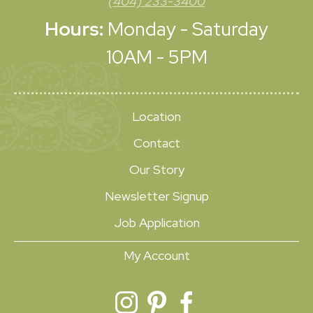
(404) 233-3400
Hours:
Monday - Saturday
10AM - 5PM
Location
Contact
Our Story
Newsletter Signup
Job Application
My Account