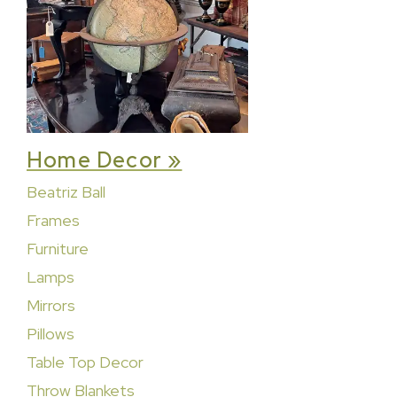
Home Decor »
Beatriz Ball
Frames
Furniture
Lamps
Mirrors
Pillows
Table Top Decor
Throw Blankets