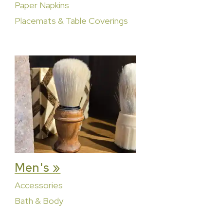
Paper Napkins
Placemats & Table Coverings
Men's »
Accessories
Bath & Body