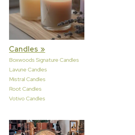
Candles »
Boxwoods Signature Candles
Lavune Candles
Mistral Candles
Root Candles
Votivo Candles