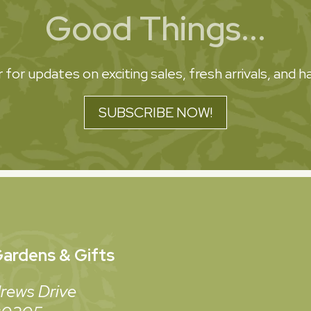
Good Things...
 for updates on exciting sales, fresh arrivals, and
SUBSCRIBE NOW!
ardens & Gifts
rews Drive