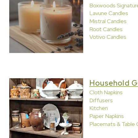
Boxwoods Signatur
Lavune Candles
Mistral Candles
Root Candles
Votivo Candles
Household G
Cloth Napkins
Diffusers
Kitchen
Paper Napkins
Placemats & Table 