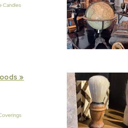
e Candles
oods »
Coverings