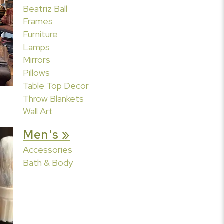
Beatriz Ball
Frames
Furniture
Lamps
Mirrors
Pillows
Table Top Decor
Throw Blankets
Wall Art
Men's »
Accessories
Bath & Body