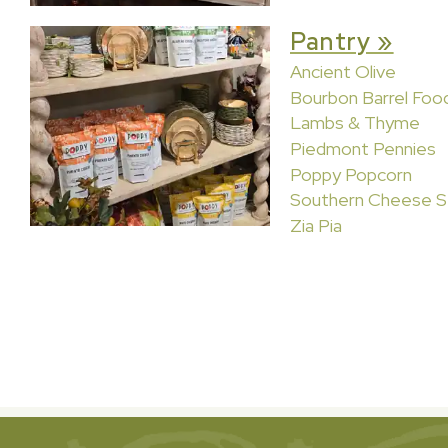
Pantry »
Ancient Olive
Bourbon Barrel Foo
Lambs & Thyme
Piedmont Pennies
Poppy Popcorn
Southern Cheese S
Zia Pia