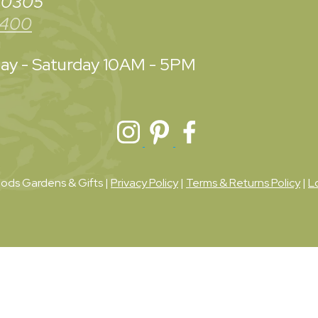
 30305
3400
y - Saturday
10AM - 5PM
ds Gardens & Gifts |
Privacy Policy
|
Terms & Returns Policy
|
L