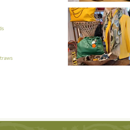
ds
traws