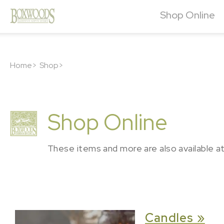
Shop Online
Home>
Shop>
Shop Online
These items and more are also available a
Candles »