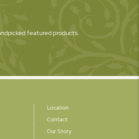
 handpicked featured products.
Location
Contact
Our Story