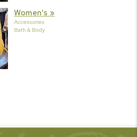
Women's »
Accessories
Bath & Body