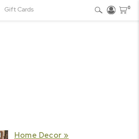
0
Gift Cards
Home Decor »