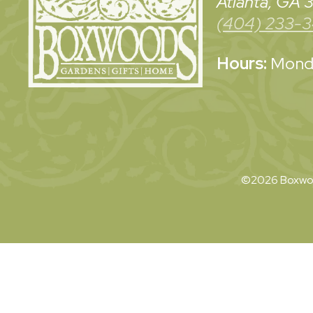
Atlanta, GA
(404) 233-
Hours:
Monda
©2026 Boxwoo