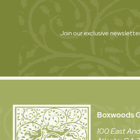
Join our exclusive newsletter
Boxwoods
G
100 East And