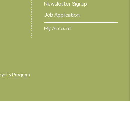
Newsletter Signup
Job Application
My Account
oyalty Program