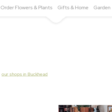
Order Flowers & Plants
Gifts & Home
Garden
t
our shops in Buckhead