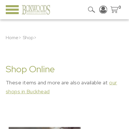
0
Home>
Shop>
Shop Online
These items and more are also available at
our
shops in Buckhead