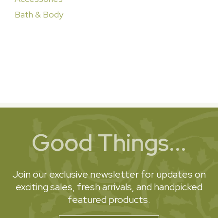
Bath & Body
Good Things...
Join our exclusive newsletter for updates on
exciting sales, fresh arrivals, and handpicked
featured products.