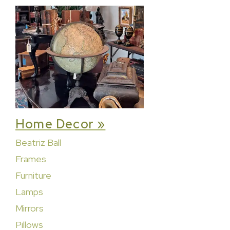
Home Decor »
Beatriz Ball
Frames
Furniture
Lamps
Mirrors
Pillows