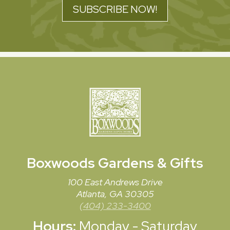
SUBSCRIBE NOW!
Boxwoods
Gardens & Gifts
100 East Andrews Drive
Atlanta, GA 30305
(404) 233-3400
Hours:
Monday - Saturday