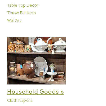
Table Top Decor
Throw Blankets
Wall Art
Household Goods »
Cloth Napkins