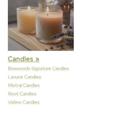
Candles »
Boxwoods Signature Candles
Lavune Candles
Mistral Candles
Root Candles
Votivo Candles