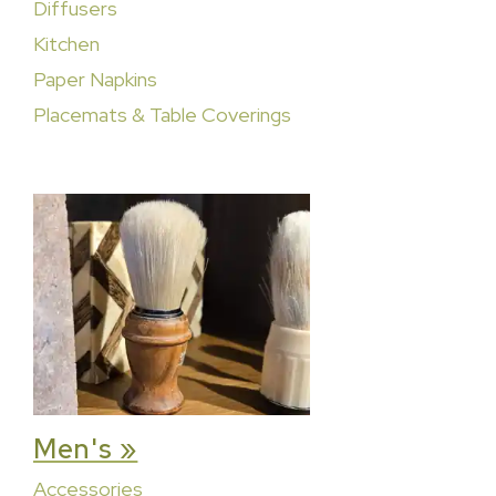
Diffusers
Kitchen
Paper Napkins
Placemats & Table Coverings
Men's »
Accessories