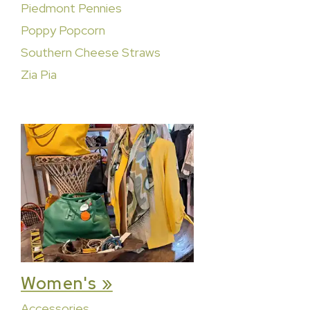
Piedmont Pennies
Poppy Popcorn
Southern Cheese Straws
Zia Pia
Women's »
Accessories