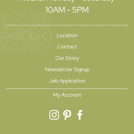
10AM - 5PM
Location
Contact
Our Story
Newsletter Signup
Job Application
My Account