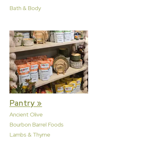
Bath & Body
Pantry »
Ancient Olive
Bourbon Barrel Foods
Lambs & Thyme