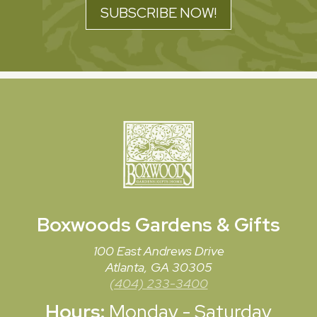
SUBSCRIBE NOW!
Boxwoods
Gardens & Gifts
100 East Andrews Drive
Atlanta, GA 30305
(404) 233-3400
Hours:
Monday - Saturday