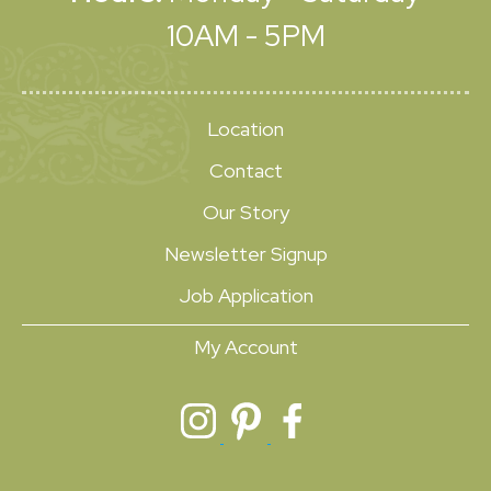
10AM - 5PM
Location
Contact
Our Story
Newsletter Signup
Job Application
My Account