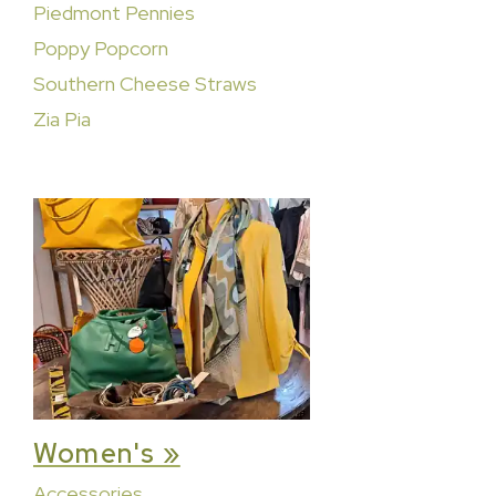
Piedmont Pennies
Poppy Popcorn
Southern Cheese Straws
Zia Pia
Women's »
Accessories