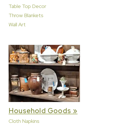
Table Top Decor
Throw Blankets
Wall Art
Household Goods »
Cloth Napkins