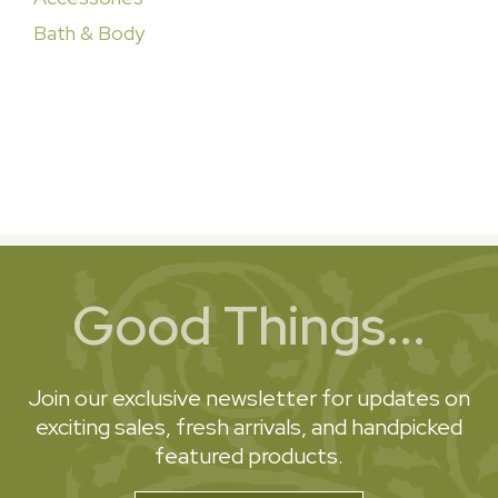
Bath & Body
Good Things...
Join our exclusive newsletter for updates on
exciting sales, fresh arrivals, and handpicked
featured products.