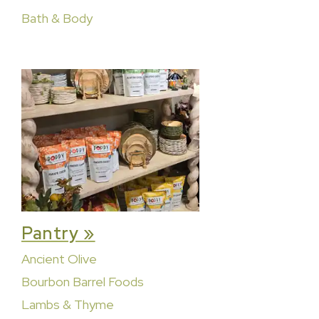
Bath & Body
Pantry »
Ancient Olive
Bourbon Barrel Foods
Lambs & Thyme