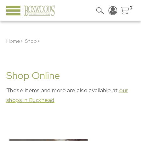
0
Home>
Shop>
Shop Online
These items and more are also available at
our
shops in Buckhead