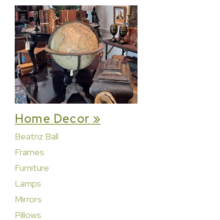
Home Decor »
Beatriz Ball
Frames
Furniture
Lamps
Mirrors
Pillows