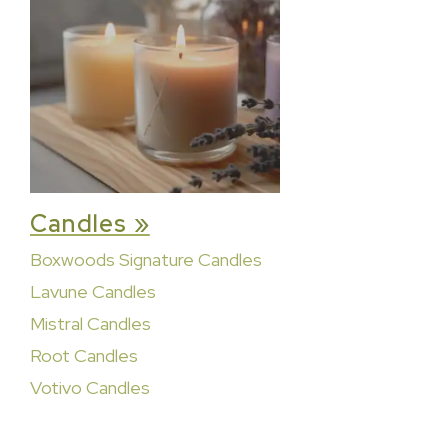
Candles »
Boxwoods Signature Candles
Lavune Candles
Mistral Candles
Root Candles
Votivo Candles