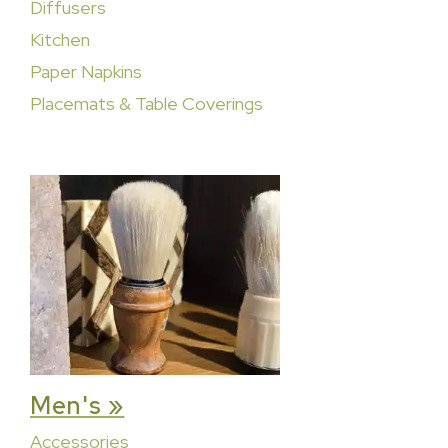
Diffusers
Kitchen
Paper Napkins
Placemats & Table Coverings
Men's »
Accessories