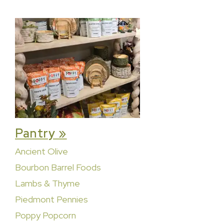
Pantry »
Ancient Olive
Bourbon Barrel Foods
Lambs & Thyme
Piedmont Pennies
Poppy Popcorn