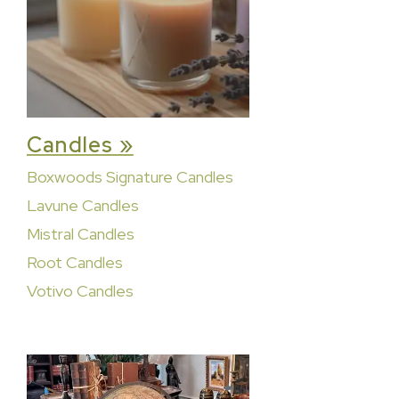
Candles »
Boxwoods Signature Candles
Lavune Candles
Mistral Candles
Root Candles
Votivo Candles