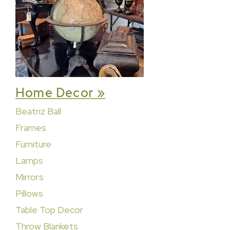
Home Decor »
Beatriz Ball
Frames
Furniture
Lamps
Mirrors
Pillows
Table Top Decor
Throw Blankets