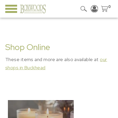
0
Shop Online
These items and more are also available at
our
shops in Buckhead