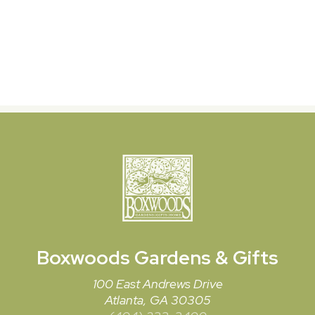
Boxwoods
Gardens & Gifts
100 East Andrews Drive
Atlanta, GA 30305