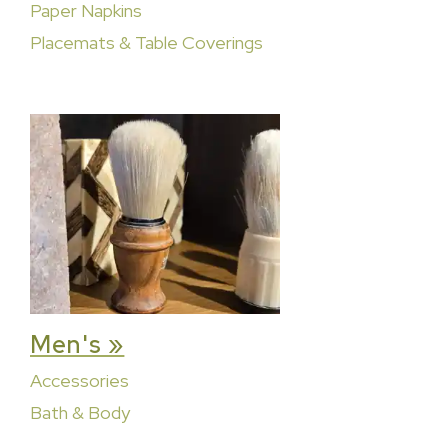
Paper Napkins
Placemats & Table Coverings
Men's »
Accessories
Bath & Body