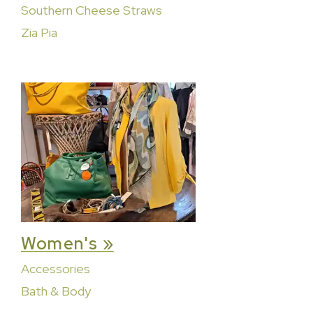
Southern Cheese Straws
Zia Pia
Women's »
Accessories
Bath & Body