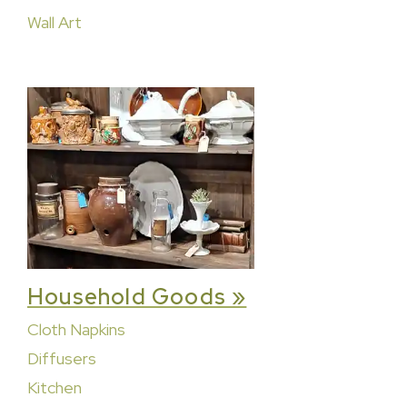
Wall Art
Household Goods »
Cloth Napkins
Diffusers
Kitchen