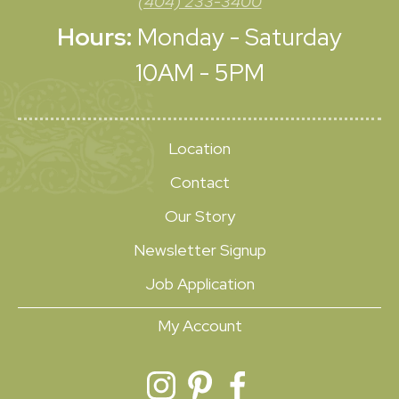
(404) 233-3400
Hours:
Monday - Saturday
10AM - 5PM
Location
Contact
Our Story
Newsletter Signup
Job Application
My Account