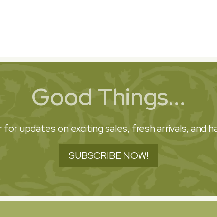
Good Things...
 for updates on exciting sales, fresh arrivals, and
SUBSCRIBE NOW!