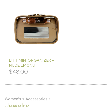
LITT MINI ORGANIZER -
NUDE LMONU
$
48.00
Women's
»
Accessories
»
Jewelry