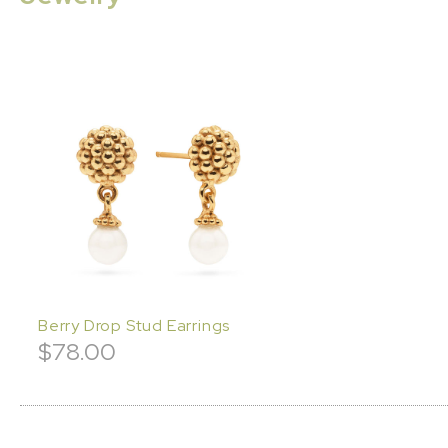
Berry Drop Stud Earrings
$
78.00