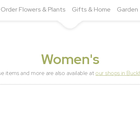
Order Flowers & Plants
Gifts & Home
Garden
Women's
e items and more are also available at
our shops in Buc