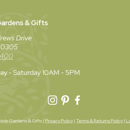
ardens & Gifts
rews Drive
 30305
3400
y - Saturday
10AM - 5PM
ds Gardens & Gifts |
Privacy Policy
|
Terms & Returns Policy
|
L