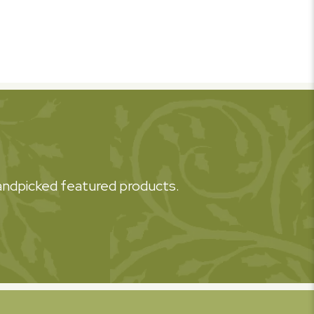
 handpicked featured products.