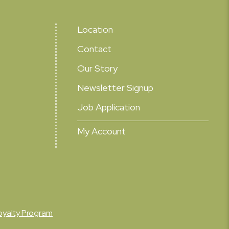
Location
Contact
Our Story
Newsletter Signup
Job Application
My Account
oyalty Program