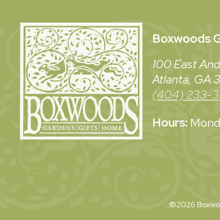
Boxwoods
G
100 East And
Atlanta, GA
(404) 233-
Hours:
Monda
©2026 Boxwoo