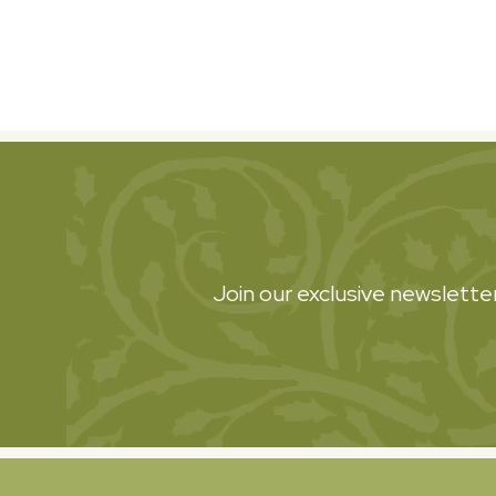
Join our exclusive newsletter