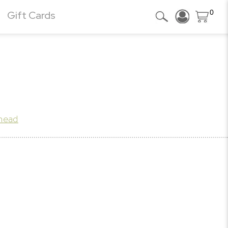
0
Gift Cards
khead