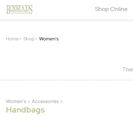
Shop Online
Home>
Shop>
Women's
Thes
Women's
»
Accessories
»
Handbags