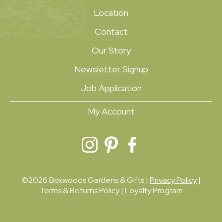
Location
Contact
Our Story
Newsletter Signup
Job Application
My Account
©2026 Boxwoods Gardens & Gifts |
Privacy Policy
|
Terms & Returns Policy
|
Loyalty Program