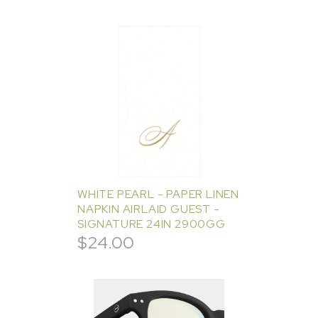
WHITE PEARL - PAPER LINEN
NAPKIN AIRLAID GUEST -
SIGNATURE 24IN 2900GG
$
24.00