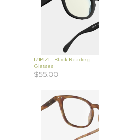
IZIPIZI - Black Reading
Glasses
$
55.00