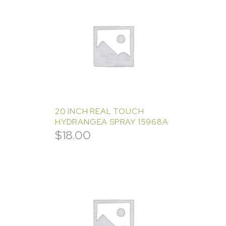
20 INCH REAL TOUCH
HYDRANGEA SPRAY 15968A
$
18.00