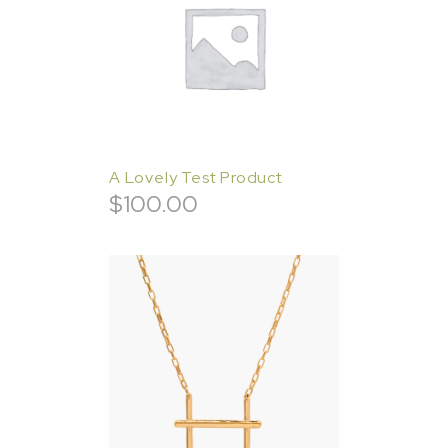
A Lovely Test Product
$
100.00