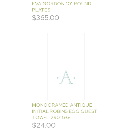
EVA GORDON 10" ROUND
PLATES
$
365.00
MONOGRAMED ANTIQUE
INITIAL ROBINS EGG GUEST
TOWEL 2901GG
$
24.00