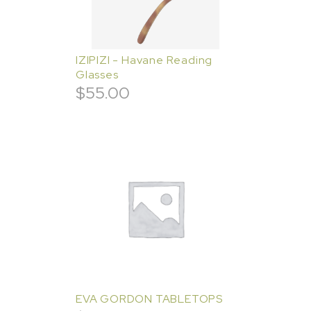
IZIPIZI - Havane Reading
Glasses
$
55.00
EVA GORDON TABLETOPS