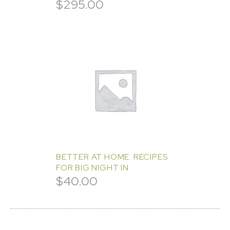
$
295.00
BETTER AT HOME: RECIPES
FOR BIG NIGHT IN
$
40.00