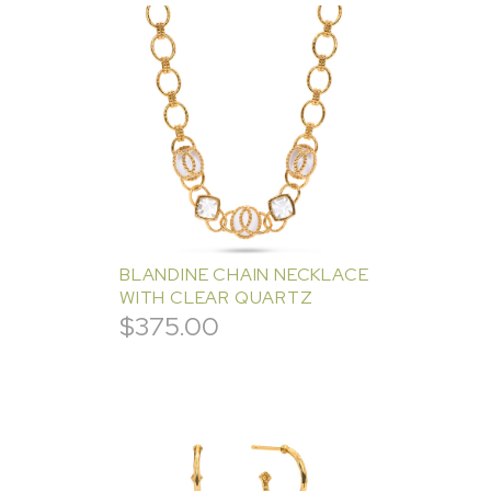
BLANDINE CHAIN NECKLACE
WITH CLEAR QUARTZ
$
375.00