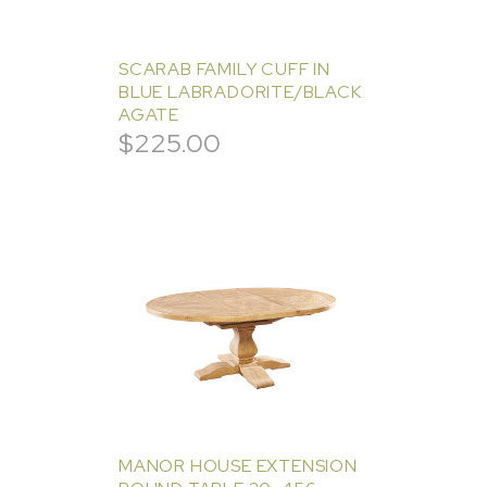
SCARAB FAMILY CUFF IN
BLUE LABRADORITE/BLACK
AGATE
$
225.00
MANOR HOUSE EXTENSION