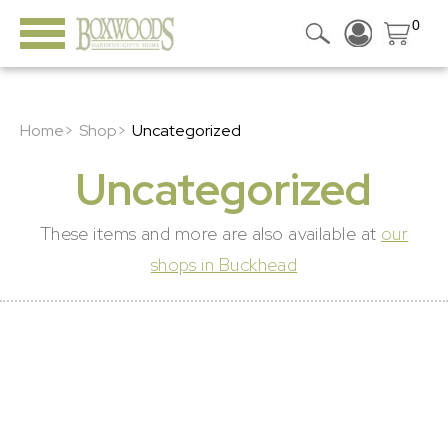
0
Home>
Shop>
Uncategorized
Uncategorized
These items and more are also available at
our
shops in Buckhead