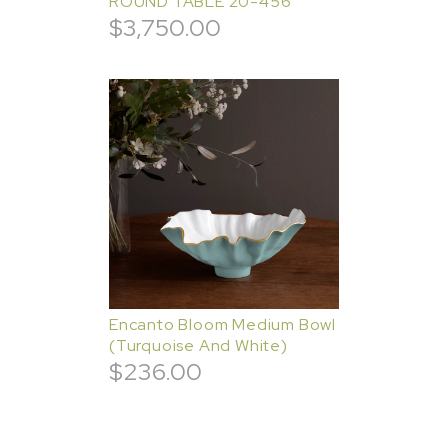
ROUND TABLE 20-456
$
3,750.00
Encanto Bloom Medium Bowl
(Turquoise And White)
$
236.00