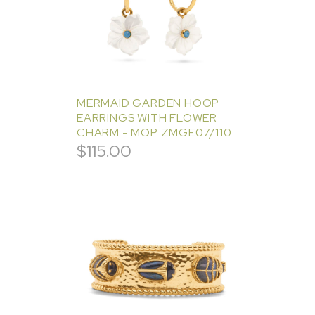
MERMAID GARDEN HOOP
EARRINGS WITH FLOWER
CHARM - MOP ZMGE07/110
$
115.00