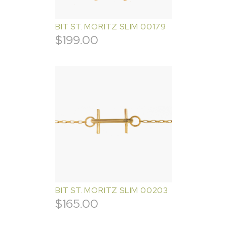
BIT ST. MORITZ SLIM 00179
$
199.00
BIT ST. MORITZ SLIM 00203
$
165.00