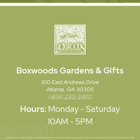
Boxwoods
Gardens & Gifts
100 East Andrews Drive
Atlanta, GA 30305
(404) 233-3400
Hours:
Monday - Saturday
10AM - 5PM