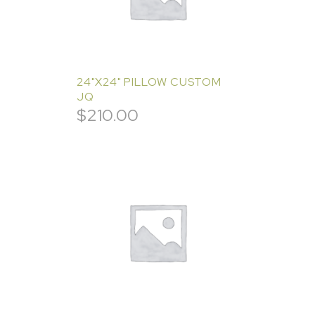
24"X24" PILLOW CUSTOM
JQ
$
210.00