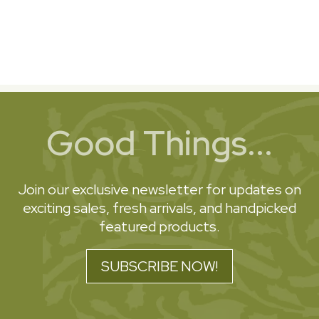
Good Things...
Join our exclusive newsletter for updates on
exciting sales, fresh arrivals, and handpicked
featured products.
SUBSCRIBE NOW!