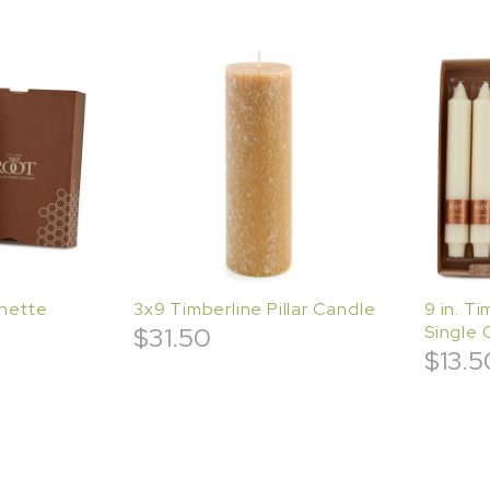
enette
3x9 Timberline Pillar Candle
9 in. T
$
31.50
Single 
$
13.5