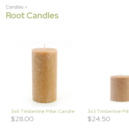
Candles
»
Root Candles
3x6 Timberline Pillar Candle
3x3 Timberline Pil
$
28.00
$
24.50