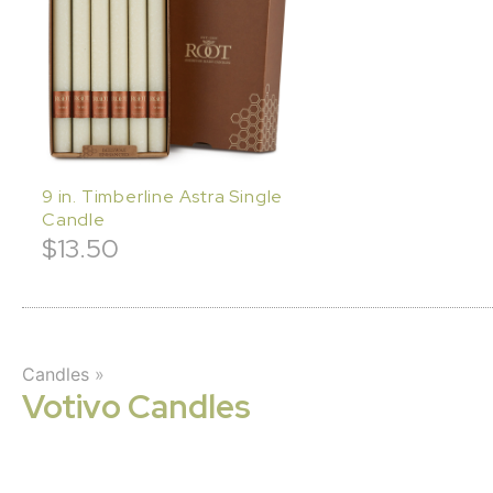
9 in. Timberline Astra Single
Candle
$
13.50
Candles
»
Votivo Candles