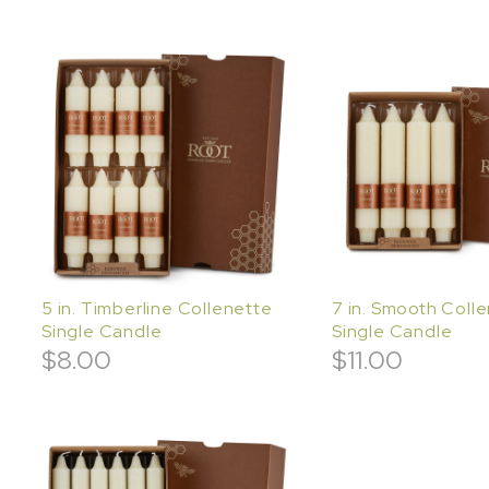
5 in. Timberline Collenette
7 in. Smooth Coll
Single Candle
Single Candle
$
8.00
$
11.00