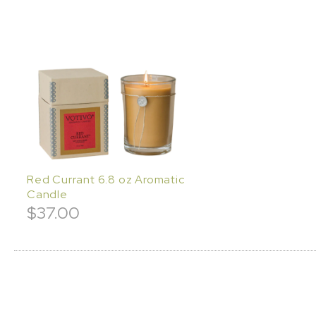
Red Currant 6.8 oz Aromatic
Candle
$
37.00