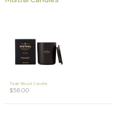
Teak Wood Candle
$
58.00