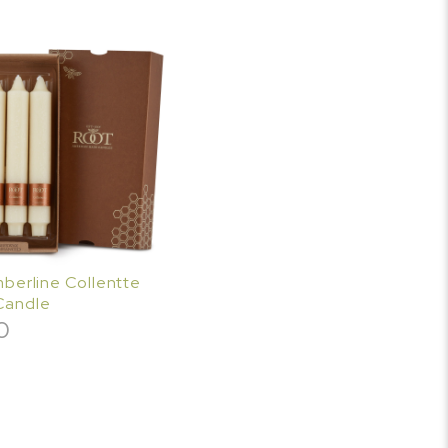
imberline Collentte
Candle
0