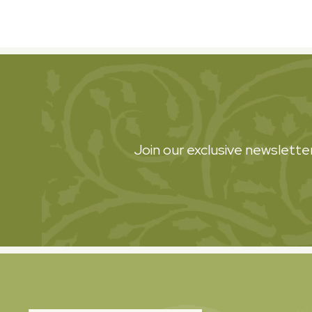
Join our exclusive newsletter