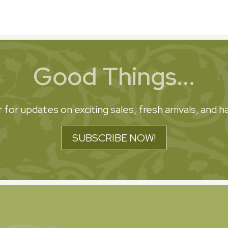
Good Things...
 for updates on exciting sales, fresh arrivals, and
SUBSCRIBE NOW!