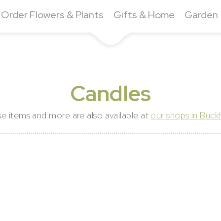
Order Flowers & Plants
Gifts & Home
Garden
Candles
e items and more are also available at
our shops in Buc