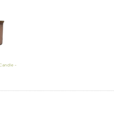
Candle -