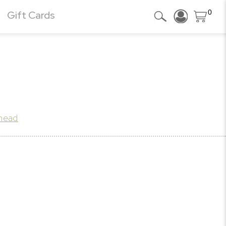
0
Gift Cards
khead