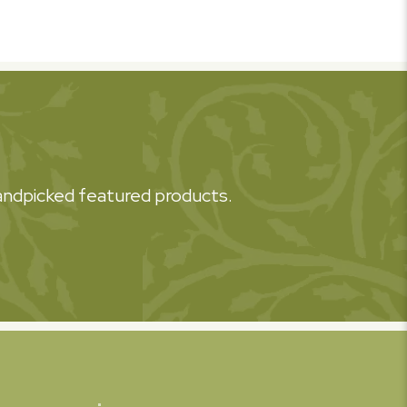
 handpicked featured products.