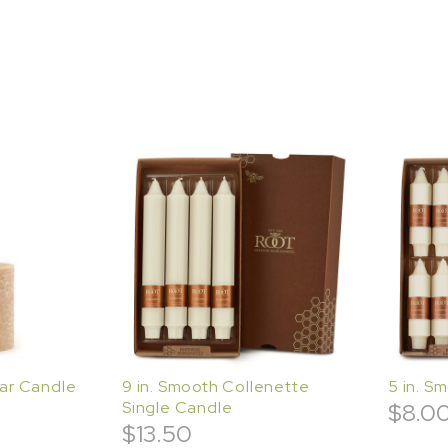
lar Candle
9 in. Smooth Collenette
5 in. S
Single Candle
$
8.0
$
13.50