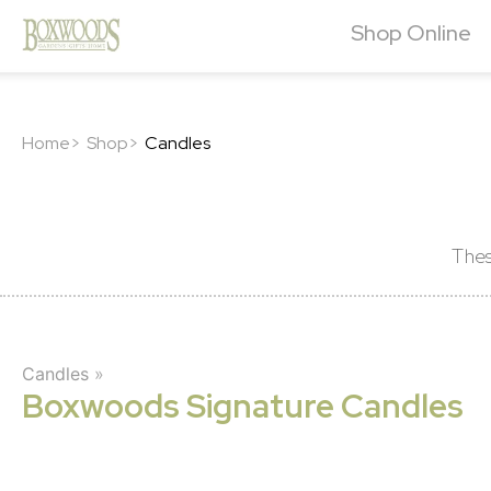
Shop Online
Home>
Shop>
Candles
Thes
Candles
»
Boxwoods Signature Candles