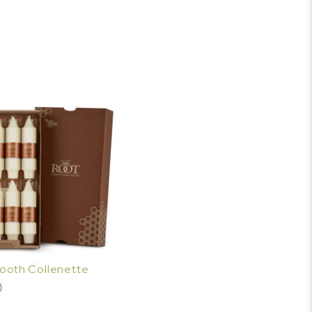
mooth Collenette
0