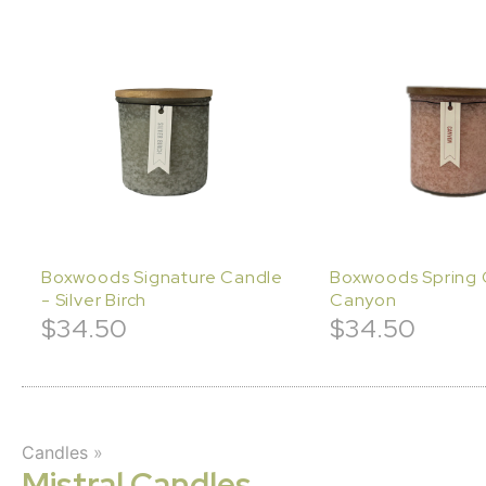
Boxwoods Signature Candle
Boxwoods Spring 
- Silver Birch
Canyon
$
34.50
$
34.50
Candles
»
Mistral Candles